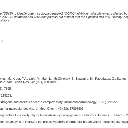
g (SBVS) to identify potent cyclooxygenase-2 (COX-2) inhibitors, all isoflavones collected 
n ZINC15 database and 1356 compounds out of them met the Lipinskis rule of 5. Notably, onl
ibitors.
-2
Davies, M., Krger, F.A., Light, Y., Mak, L., McGlinchey, S., Nowotka, M., Papadatos, G., Santos,
date. Nucl. Acids Res., 42 (D1), 10831090.
2), 7895.
, 225261.
oestrogens and breast cancer: a complex story. Inflammopharmacology, 16 (5), 219226.
sets for molecular docking. J. Med. Chem., 49 (23), 67896801.
ing protocol to identify phytochemicals as cyclooxygenase-2 inhibitors. Indones. J. Pharm., 2
tionship analysis to increase the predictive ability of structure-based virtual screening campai