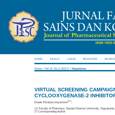
HOME
ABOUT
LOGIN
REGISTER
SEARC
Home
>
Vol 14, No 2 (2017)
>
Istyastono
VIRTUAL SCREENING CAMPAIG
CYCLOOXYGENASE-2 INHIBITO
(1*)
Enade Perdana Istyastono
,
(1) Faculty of Pharmacy, Sanata Dharma University, Yogyakarta
(*) Corresponding Author