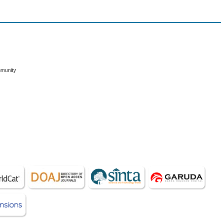
mmunity