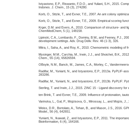
Istyastono, E.P., Riswanto, F.D.O., and Yuliani, S.H., 2015. Com
Indones. J. Chem., 15 (3), 274280.
Korb, O., Sttzle, T., and Exner, T.E., 2007. An ant colony optimiz
Korb, O., Sttzle, T., and Exner, T.E., 2009. Empirical scoring fu
Krger, D.M. and Evers, A., 2010. Comparison of structure- and li
ChemMedChem, 5 (1), 148158.
Lipinski, C.A., Lombardo, F., Dominy, B.W., and Feeney, P.J., 20
development settings. Adv. Drug Deliv. Rev. 46 (1-3), 326.
Mitra, I., Saha, A., and Roy, K., 2010. Chemometric modeling of f
Mysinger, M.M., Carchia, M., Irwin, J.J., and Shoichet, B.K., 2
Chem., 55 (14), 65826594.
OBoyle, N.M., Banck, M., James, C.A., Morley, C., Vandermeersc
Radifar, M., Yuniarti, N., and Istyastono, E.P., 2013a. PyPLIF-a
283286.
Radifar, M., Yuniarti, N., and Istyastono, E.P., 2013b. PyPLIF: Py
Sterling, T. and Irwin, J.J., 2015. ZINC 15 - Ligand discovery fo
ten Brink, T. and Exner, T.E., 2009. Influence of protonation, tau
Varinska, L., Gal, P., Mojzisova, G., Mirossay, L., and Mojzis, J
Weiss, D.R., Bortolato, A., Tehan, B., and Mason, J.S., 2016. G
Model., 56 (4), 642651.
Yuniarti, N., Ikawati, Z., and Istyastono, E.P., 2011. The impor
Bioinformation, 6 (4), 164166.