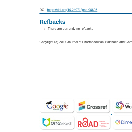
DOI:
https://doi.org/10.24071/jpsc.00698
Refbacks
There are currently no refbacks.
Copyright (c) 2017 Journal of Pharmaceutical Sciences and Co