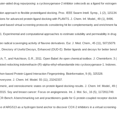
puter-aided drug repurposing: a cyclooxygenase-2 inhibitor celecoxib as a ligand for estrogen
ation approach to flexible proteinligand docking. Proc. IEEE Swarm Intell. Symp., 1 (2), 115134
nctions for advanced protein-ligand docking with PLANTS. J. Chem. Inf. Model., 49 (1), 8496.
gand-based virtual screening protocols considering hit list complementarity and enrichment fa
01. Experimental and computational approaches to estimate solubility and permeability in dru
ree radical scavenging activity of flavone derivatives. Eur. J. Med. Chem., 45 (11), 50715079.
012. Directory of Useful Decoys, Enhanced (DUD-E): Better ligands and decoys for better ben
h, T., and Hutchison, G.R., 2011. Open Babel: An open chemical toolbox. J. Cheminform. 3 (
ssisted redocking indomethacin-(R)-alpha-ethyl-ethanolamide into cyclooxygenase-1. Indones.
thon-based Protein-Ligand Interaction Fingerprinting. Bioinformation, 9 (6), 325328.
r everyone. J. Chem. Inf. Model. 55 (11), 23242337.
tomeric, and stereoisomeric states on protein-ligand docking results. J. Chem. Inf. Model., 49
., 2015. Soy and breast cancer: Focus on angiogenesis. Int. J. Mol. Sci., 16 (5), 1172811749.
PCR-Bench: A benchmarking set and practitioners guide for G protein-coupled receptor docking
tance of ARG513 as a hydrogen bond anchor to discover COX-2 inhibitors in a virtual screenin