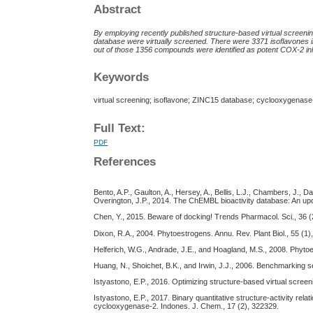
Abstract
By employing recently published structure-based virtual screenin
database were virtually screened. There were 3371 isoflavones i
out of those 1356 compounds were identified as potent COX-2 inh
Keywords
virtual screening; isoflavone; ZINC15 database; cyclooxygenase
Full Text:
PDF
References
Bento, A.P., Gaulton, A., Hersey, A., Bellis, L.J., Chambers, J., 
Overington, J.P., 2014. The ChEMBL bioactivity database: An up
Chen, Y., 2015. Beware of docking! Trends Pharmacol. Sci., 36 (
Dixon, R.A., 2004. Phytoestrogens. Annu. Rev. Plant Biol., 55 (1)
Helferich, W.G., Andrade, J.E., and Hoagland, M.S., 2008. Phyt
Huang, N., Shoichet, B.K., and Irwin, J.J., 2006. Benchmarking 
Istyastono, E.P., 2016. Optimizing structure-based virtual screen
Istyastono, E.P., 2017. Binary quantitative structure-activity rela
cyclooxygenase-2. Indones. J. Chem., 17 (2), 322329.