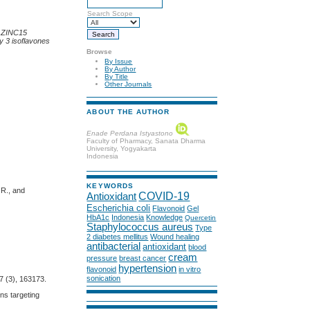
Search Scope
by ZINC15
y 3 isoflavones
Browse
By Issue
By Author
By Title
Other Journals
ABOUT THE AUTHOR
Enade Perdana Istyastono
Faculty of Pharmacy, Sanata Dharma
University, Yogyakarta
Indonesia
KEYWORDS
 R., and
COVID-19
Antioxidant
Escherichia coli
Flavonoid
Gel
HbA1c
Indonesia
Knowledge
Quercetin
Staphylococcus aureus
Type
2 diabetes mellitus
Wound healing
antibacterial
antioxidant
blood
cream
pressure
breast cancer
hypertension
flavonoid
in vitro
sonication
7 (3), 163173.
gns targeting