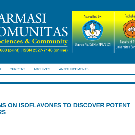
H
CURRENT
ARCHIVES
ANNOUNCEMENTS
NS ON ISOFLAVONES TO DISCOVER POTENT
RS