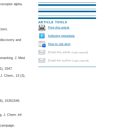
 receptor alpha.
.
ARTICLE TOOLS
Print this article
ctors.
Indexing metadata
g discovery and
How to cite item
Email this article
(Login required)
chmarking. J. Med.
Email the author
(Login required)
1), 3347.
 J. Chem., 13 (3),
 (6), 15351546.
. J. Chem. Inf.
g campaign.