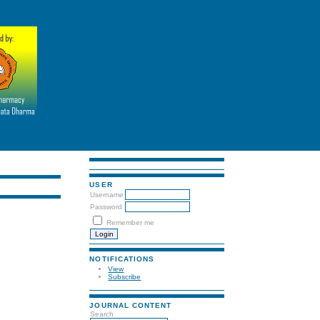
USER
Username
Password
Remember me
NOTIFICATIONS
View
Subscribe
JOURNAL CONTENT
Search