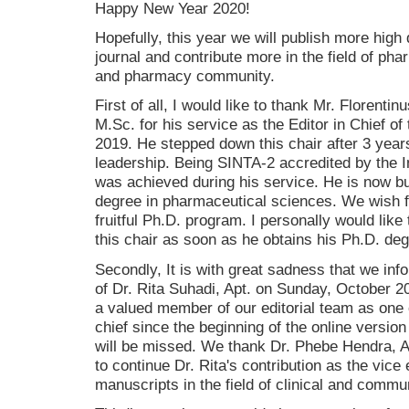
Happy New Year 2020!
Hopefully, this year we will publish more high q
journal and contribute more in the field of ph
and pharmacy community.
First of all, I would like to thank Mr. Florent
M.Sc. for his service as the Editor in Chief of 
2019. He stepped down this chair after 3 year
leadership. Being SINTA-2 accredited by the
was achieved during his service. He is now b
degree in pharmaceutical sciences. We wish f
fruitful Ph.D. program. I personally would like
this chair as soon as he obtains his Ph.D. deg
Secondly, It is with great sadness that we inf
of Dr. Rita Suhadi, Apt. on Sunday, October 2
a valued member of our editorial team as one o
chief since the beginning of the online version 
will be missed. We thank Dr. Phebe Hendra, Ap
to continue Dr. Rita's contribution as the vice 
manuscripts in the field of clinical and comm