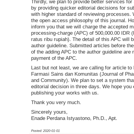
Thirdly, we plan to provide better services fo
by providing quicker editorial decisions for s
with higher standard of reviewing processes. W
the open access philosophy of this journal. H
inform you that we will charge the accepted ma
processing-charge (APC) of 500,000.00 IDR (
ratus ribu rupiah). The detail of this APC will
author guideline. Submitted articles before t
of the adding APC to the author guideline are 
payment of the APC.
Last but not least, we are calling for article to
Farmasi Sains dan Komunitas (Journal of Pha
and Community). We plan to set a system that 
editorial decision in three days. We hope you
publishing your works with us.
Thank you very much.
Sincerely yours,
Enade Perdana Istyastono, Ph.D., Apt.
Posted: 2020-01-01