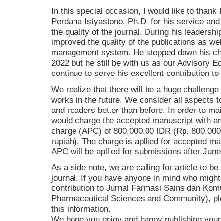
In this special occasion, I would like to thank
Perdana Istyastono, Ph.D. for his service and 
the quality of the journal. During his leadersh
improved the quality of the publications as wel
management system. He stepped down his cha
2022 but he still be with us as our Advisory Ed
continue to serve his excellent contribution to 
We realize that there will be a huge challenge 
works in the future. We consider all aspects t
and readers better than before. In order to ma
would charge the accepted manuscript with ar
charge (APC) of 800,000.00 IDR (Rp. 800.000,
rupiah). The charge is apllied for accepted ma
APC will be apllied for submissions after June
As a side note, we are calling for article to be
journal. If you have anyone in mind who might
contribution to Jurnal Farmasi Sains dan Komu
Pharmaceutical Sciences and Community), ple
this information.
We hope you enjoy and happy publishing your