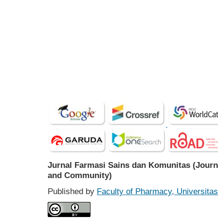
Jurnal Farmasi Sains dan Komunitas (Journ
and Community)
Published by
Faculty of Pharmacy, Universit