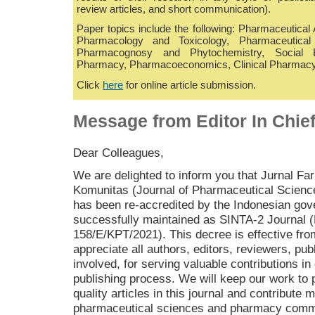
review articles, and short communication).
Paper topics include the following: Pharmaceutical
Pharmacology and Toxicology, Pharmaceutical 
Pharmacognosy and Phytochemistry, Social B
Pharmacy, Pharmacoeconomics, Clinical Pharmacy
Click
here
for online article submission.
Message from Editor In Chie
Dear Colleagues,
We are delighted to inform you that Jurnal Fa
Komunitas (Journal of Pharmaceutical Scien
has been re-accredited by the Indonesian go
successfully maintained as SINTA-2 Journal 
158/E/KPT/2021). This decree is effective fr
appreciate all authors, editors, reviewers, pub
involved, for serving valuable contributions in 
publishing process. We will keep our work to 
quality articles in this journal and contribute m
pharmaceutical sciences and pharmacy comm