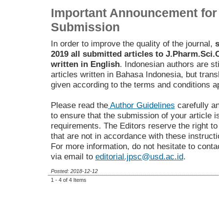
Important Announcement for 
Submission
In order to improve the quality of the journal,
s
2019 all submitted articles to J.Pharm.Sc
written in English
. Indonesian authors are sti
articles written in Bahasa Indonesia, but trans
given according to the terms and conditions ap
Please read the
Author Guidelines
carefully a
to ensure that the submission of your article i
requirements. The Editors reserve the right t
that are not in accordance with these instructi
For more information, do not hesitate to contac
via email to
editorial.jpsc@usd.ac.id
.
Posted: 2018-12-12
1 - 4 of 4 Items