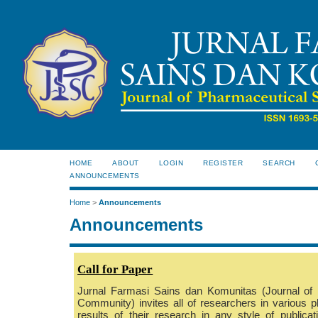
HOME
ABOUT
LOGIN
REGISTER
SEARCH
ANNOUNCEMENTS
Home
>
Announcements
Announcements
C
all for Paper
Jurnal Farmasi Sains dan Komunitas (Journal of
Community) invites all of researchers in various p
results of their research in any style of publicati