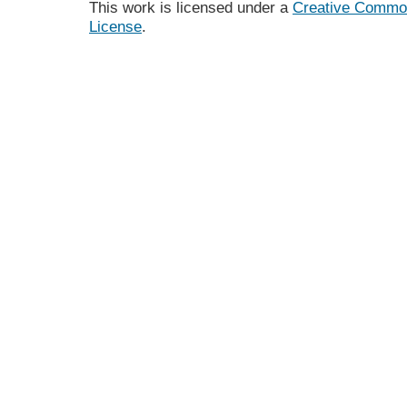
This work is licensed under a
Creative Commons
License
.