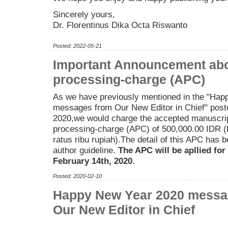
Sincerely yours,
Dr. Florentinus Dika Octa Riswanto
Posted: 2022-05-21
Important Announcement abou
processing-charge (APC)
As we have previously mentioned in the "Ha
messages from Our New Editor in Chief" post
2020,we would charge the accepted manuscript
processing-charge (APC) of 500,000.00 IDR (
ratus ribu rupiah).The detail of this APC has 
author guideline.
The APC will be apllied for
February 14th, 2020
.
Posted: 2020-02-10
Happy New Year 2020 messa
Our New Editor in Chief