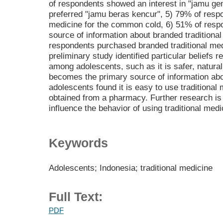
of respondents showed an interest in "jamu ge
preferred "jamu beras kencur", 5) 79% of respo
medicine for the common cold, 6) 51% of respo
source of information about branded traditiona
respondents purchased branded traditional med
preliminary study identified particular beliefs r
among adolescents, such as it is safer, natural
becomes the primary source of information abo
adolescents found it is easy to use traditional
obtained from a pharmacy. Further research is 
influence the behavior of using traditional me
Keywords
Adolescents; Indonesia; traditional medicine
Full Text:
PDF