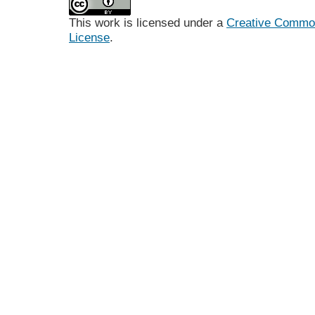
This work is licensed under a
Creative Commons
License
.