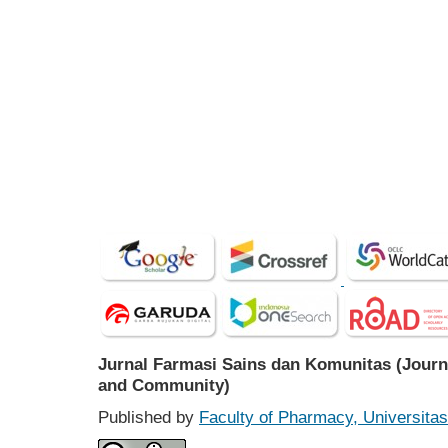
Jurnal Farmasi Sains dan Komunitas (Journ
and Community)
Published by
Faculty of Pharmacy, Universit