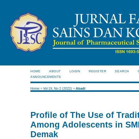
HOME
ABOUT
LOGIN
REGISTER
SEARCH
ANNOUNCEMENTS
Home
>
Vol 19, No 2 (2022)
>
Abadi
Profile of The Use of Trad
Among Adolescents in SM
Demak