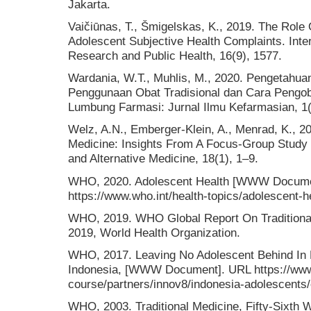
Jakarta.
Vaičiūnas, T., Šmigelskas, K., 2019. The Role
Adolescent Subjective Health Complaints. Inter
Research and Public Health, 16(9), 1577.
Wardania, W.T., Muhlis, M., 2020. Pengetahu
Penggunaan Obat Tradisional dan Cara Pengoba
Lumbung Farmasi: Jurnal Ilmu Kefarmasian, 1(
Welz, A.N., Emberger-Klein, A., Menrad, K., 
Medicine: Insights From A Focus-Group Stud
and Alternative Medicine, 18(1), 1–9.
WHO, 2020. Adolescent Health [WWW Docume
https://www.who.int/health-topics/adolescent-
WHO, 2019. WHO Global Report On Traditiona
2019, World Health Organization.
WHO, 2017. Leaving No Adolescent Behind In 
Indonesia, [WWW Document]. URL https://www.
course/partners/innov8/indonesia-adolescents/
WHO, 2003. Traditional Medicine, Fifty-Sixth 