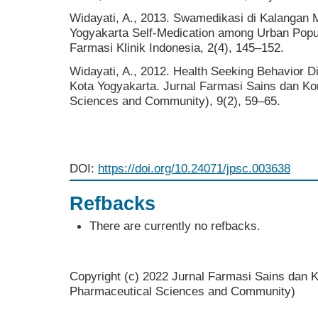
Widayati, A., 2013. Swamedikasi di Kalangan 
Yogyakarta Self-Medication among Urban Popul
Farmasi Klinik Indonesia, 2(4), 145–152.
Widayati, A., 2012. Health Seeking Behavior 
Kota Yogyakarta. Jurnal Farmasi Sains dan Ko
Sciences and Community), 9(2), 59–65.
DOI:
https://doi.org/10.24071/jpsc.003638
Refbacks
There are currently no refbacks.
Copyright (c) 2022 Jurnal Farmasi Sains dan K
Pharmaceutical Sciences and Community)