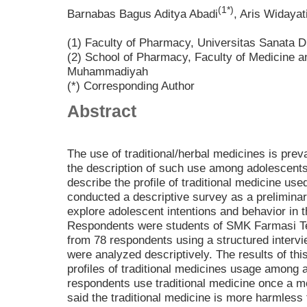
(1*)
Barnabas Bagus Aditya Abadi
, Aris Widayat
(1) Faculty of Pharmacy, Universitas Sanata 
(2) School of Pharmacy, Faculty of Medicine a
Muhammadiyah
(*) Corresponding Author
Abstract
The use of traditional/herbal medicines is pr
the description of such use among adolescents
describe the profile of traditional medicine us
conducted a descriptive survey as a prelimina
explore adolescent intentions and behavior in t
Respondents were students of SMK Farmasi T
from 78 respondents using a structured interv
were analyzed descriptively. The results of thi
profiles of traditional medicines usage among 
respondents use traditional medicine once a m
said the traditional medicine is more harmless