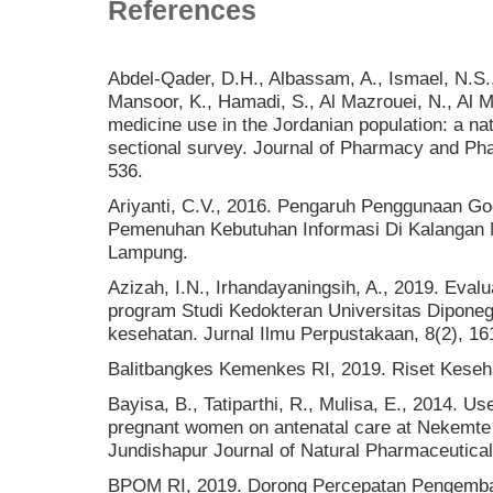
References
Abdel-Qader, D.H., Albassam, A., Ismael, N.S.,
Mansoor, K., Hamadi, S., Al Mazrouei, N., Al M
medicine use in the Jordanian population: a nat
sectional survey. Journal of Pharmacy and P
536.
Ariyanti, C.V., 2016. Pengaruh Penggunaan G
Pemenuhan Kebutuhan Informasi Di Kalangan M
Lampung.
Azizah, I.N., Irhandayaningsih, A., 2019. Eval
program Studi Kedokteran Universitas Diponeg
kesehatan. Jurnal Ilmu Perpustakaan, 8(2), 16
Balitbangkes Kemenkes RI, 2019. Riset Keseh
Bayisa, B., Tatiparthi, R., Mulisa, E., 2014. U
pregnant women on antenatal care at Nekemte 
Jundishapur Journal of Natural Pharmaceutical
BPOM RI, 2019. Dorong Percepatan Pengemban