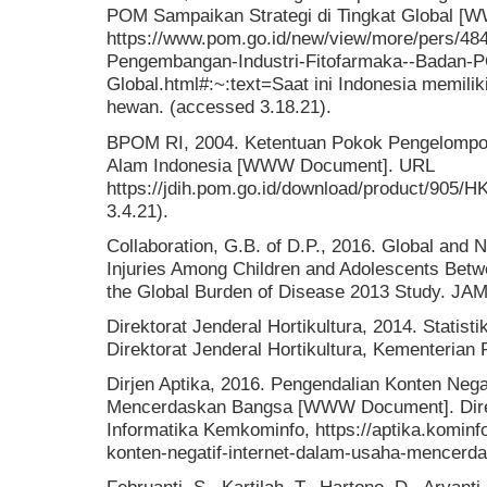
POM Sampaikan Strategi di Tingkat Global 
https://www.pom.go.id/new/view/more/pers/48
Pengembangan-Industri-Fitofarmaka--Badan-P
Global.html#:~:text=Saat ini Indonesia memil
hewan. (accessed 3.18.21).
BPOM RI, 2004. Ketentuan Pokok Pengelomp
Alam Indonesia [WWW Document]. URL
https://jdih.pom.go.id/download/product/905/
3.4.21).
Collaboration, G.B. of D.P., 2016. Global and 
Injuries Among Children and Adolescents Bet
the Global Burden of Disease 2013 Study. JAM
Direktorat Jenderal Hortikultura, 2014. Statist
Direktorat Jenderal Hortikultura, Kementerian P
Dirjen Aptika, 2016. Pengendalian Konten Nega
Mencerdaskan Bangsa [WWW Document]. Direkt
Informatika Kemkominfo, https://aptika.kominf
konten-negatif-internet-dalam-usaha-mencerd