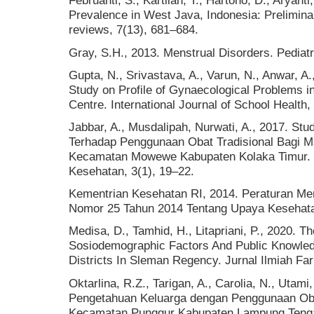
Februanti, S., Kartilah, T., Hartono, D., Aryan
Prevalence in West Java, Indonesia: Preliminary
reviews, 7(13), 681–684.
Gray, S.H., 2013. Menstrual Disorders. Pediatr
Gupta, N., Srivastava, A., Varun, N., Anwar, A
Study on Profile of Gynaecological Problems in
Centre. International Journal of School Health,
Jabbar, A., Musdalipah, Nurwati, A., 2017. St
Terhadap Penggunaan Obat Tradisional Bagi M
Kecamatan Mowewe Kabupaten Kolaka Timur. M
Kesehatan, 3(1), 19–22.
Kementrian Kesehatan RI, 2014. Peraturan Men
Nomor 25 Tahun 2014 Tentang Upaya Kesehat
Medisa, D., Tamhid, H., Litapriani, P., 2020. 
Sosiodemographic Factors And Public Knowled
Districts In Sleman Regency. Jurnal Ilmiah Fa
Oktarlina, R.Z., Tarigan, A., Carolia, N., Utam
Pengetahuan Keluarga dengan Penggunaan Obat
Kecamatan Punggur Kabupaten Lampung Tengah