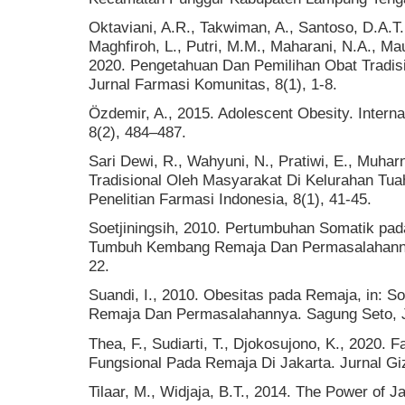
Oktaviani, A.R., Takwiman, A., Santoso, D.A.T.
Maghfiroh, L., Putri, M.M., Maharani, N.A., Mau
2020. Pengetahuan Dan Pemilihan Obat Tradisi
Jurnal Farmasi Komunitas, 8(1), 1-8.
Özdemir, A., 2015. Adolescent Obesity. Interna
8(2), 484–487.
Sari Dewi, R., Wahyuni, N., Pratiwi, E., Muha
Tradisional Oleh Masyarakat Di Kelurahan Tua
Penelitian Farmasi Indonesia, 8(1), 41-45.
Soetjiningsih, 2010. Pertumbuhan Somatik pada
Tumbuh Kembang Remaja Dan Permasalahannya
22.
Suandi, I., 2010. Obesitas pada Remaja, in: S
Remaja Dan Permasalahannya. Sagung Seto, J
Thea, F., Sudiarti, T., Djokosujono, K., 2020.
Fungsional Pada Remaja Di Jakarta. Jurnal Gizi
Tilaar, M., Widjaja, B.T., 2014. The Power of