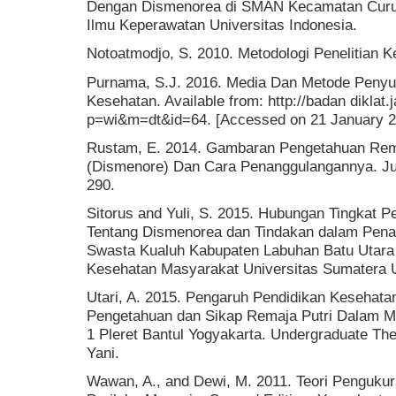
Dengan Dismenorea di SMAN Kecamatan Curup
Ilmu Keperawatan Universitas Indonesia.
Notoatmodjo, S. 2010. Metodologi Penelitian K
Purnama, S.J. 2016. Media Dan Metode Penyul
Kesehatan. Available from: http://badan diklat.
p=wi&m=dt&id=64. [Accessed on 21 January 2
Rustam, E. 2014. Gambaran Pengetahuan Rema
(Dismenore) Dan Cara Penanggulangannya. Jur
290.
Sitorus and Yuli, S. 2015. Hubungan Tingkat 
Tentang Dismenorea dan Tindakan dalam Pen
Swasta Kualuh Kabupaten Labuhan Batu Utara 
Kesehatan Masyarakat Universitas Sumatera U
Utari, A. 2015. Pengaruh Pendidikan Kesehat
Pengetahuan dan Sikap Remaja Putri Dalam M
1 Pleret Bantul Yogyakarta. Undergraduate T
Yani.
Wawan, A., and Dewi, M. 2011. Teori Penguku