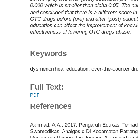
0.000 which is smaller than alpha 0.05. The nu
and concluded that there is a different score i
OTC drugs before (pre) and after (post) educat
education can affect the improvement of knowle
effectiveness of lowering OTC drugs abuse.
Keywords
dysmenorrhea; education; over-the-counter dru
Full Text:
PDF
References
Akhmad, A.A., 2017. Pengaruh Edukasi Terhad
Swamedikasi Analgesic Di Kecamatan Patrang 
Repository Universitas Jember. Accessed on 