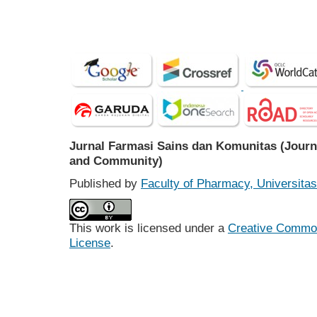
Jurnal Farmasi Sains dan Komunitas (Journ
and Community)
Published by
Faculty of Pharmacy, Universit
This work is licensed under a
Creative Commons
License
.