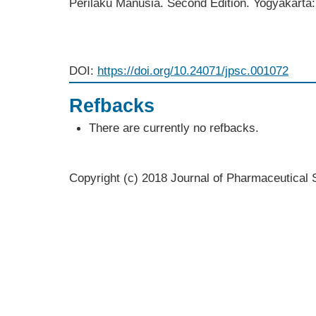
Perilaku Manusia. Second Edition. Yogyakarta
DOI:
https://doi.org/10.24071/jpsc.001072
Refbacks
There are currently no refbacks.
Copyright (c) 2018 Journal of Pharmaceutica