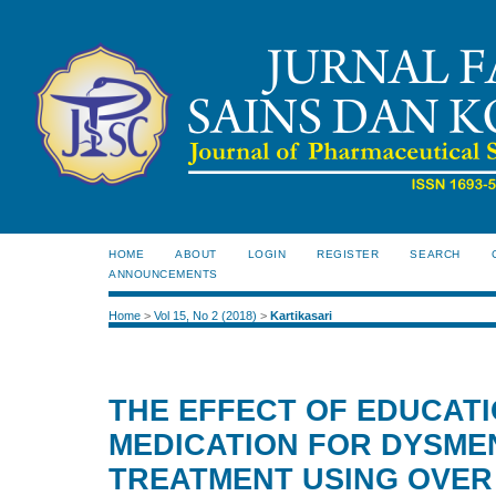
HOME
ABOUT
LOGIN
REGISTER
SEARCH
ANNOUNCEMENTS
Home
>
Vol 15, No 2 (2018)
>
Kartikasari
THE EFFECT OF EDUCATI
MEDICATION FOR DYSM
TREATMENT USING OVER