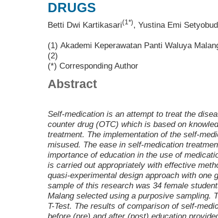
DRUGS
(1*)
Betti Dwi Kartikasari
, Yustina Emi Setyobud
(1) Akademi Keperawatan Panti Waluya Malan
(2)
(*) Corresponding Author
Abstract
Self-medication is an attempt to treat the disea
counter drug (OTC) which is based on knowledg
treatment. The implementation of the self-medi
misused. The ease in self-medication treatme
importance of education in the use of medicatio
is carried out appropriately with effective me
quasi-experimental design approach with one g
sample of this research was 34 female student
Malang selected using a purposive sampling. 
T-Test. The results of comparison of self-med
before (pre) and after (post) education provide