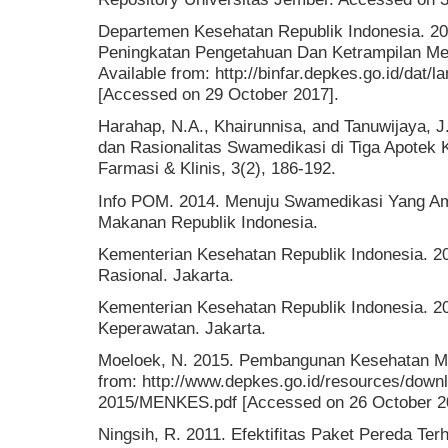
Departemen Kesehatan Republik Indonesia. 200
Peningkatan Pengetahuan Dan Ketrampilan Me
Available from: http://binfar.depkes.go.id/d
[Accessed on 29 October 2017].
Harahap, N.A., Khairunnisa, and Tanuwijaya, 
dan Rasionalitas Swamedikasi di Tiga Apotek 
Farmasi & Klinis, 3(2), 186-192.
Info POM. 2014. Menuju Swamedikasi Yang A
Makanan Republik Indonesia.
Kementerian Kesehatan Republik Indonesia. 
Rasional. Jakarta.
Kementerian Kesehatan Republik Indonesia. 2
Keperawatan. Jakarta.
Moeloek, N. 2015. Pembangunan Kesehatan Men
from: http://www.depkes.go.id/resources/down
2015/MENKES.pdf [Accessed on 26 October 2
Ningsih, R. 2011. Efektifitas Paket Pereda Te