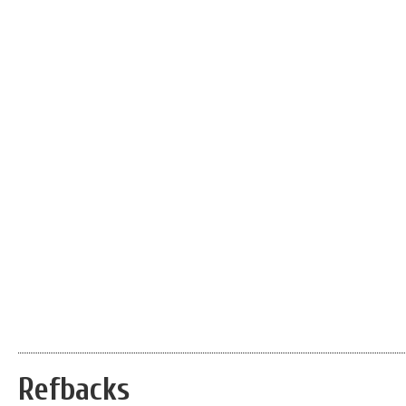
Refbacks