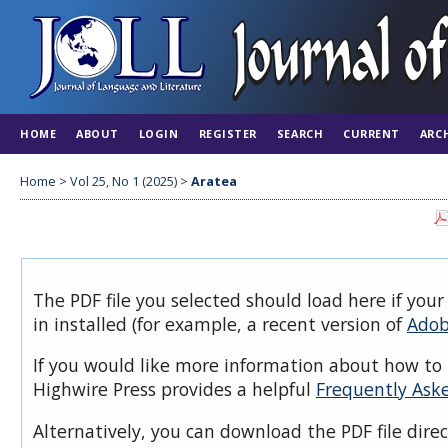
HOME
ABOUT
LOGIN
REGISTER
SEARCH
CURRENT
ARC
Home
>
Vol 25, No 1 (2025)
>
Aratea
The PDF file you selected should load here if you
in installed (for example, a recent version of
Adob
If you would like more information about how to 
Highwire Press provides a helpful
Frequently Ask
Alternatively, you can download the PDF file dire