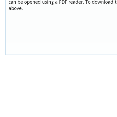
can be opened using a PDF reader. To download t
above.