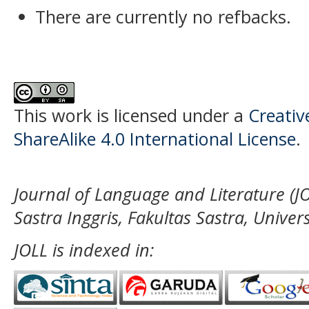
There are currently no refbacks.
This work is licensed under a
Creati
ShareAlike 4.0 International License
.
Journal of Language and Literature (JO
Sastra Inggris, Fakultas Sastra, Unive
JOLL is indexed in: