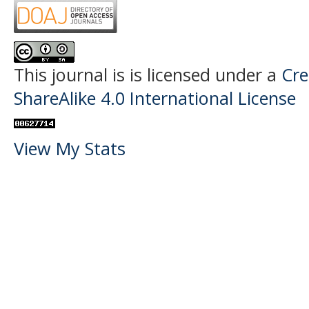
This journal is
is licensed under a
Cre
ShareAlike 4.0 International License
View My Stats