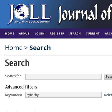
HOME
ABOUT
LOGIN
REGISTER
SEARCH
CURRENT
ARC
Home
>
Search
Search
Search for
Advanced filters
Dele
Keyword(s)