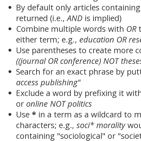
By default only articles containin
returned (i.e.,
AND
is implied)
Combine multiple words with
OR
t
either term; e.g.,
education OR res
Use parentheses to create more c
((journal OR conference) NOT these
Search for an exact phrase by putt
access publishing"
Exclude a word by prefixing it wit
or
online NOT politics
Use
*
in a term as a wildcard to 
characters; e.g.,
soci* morality
wou
containing "sociological" or "socie