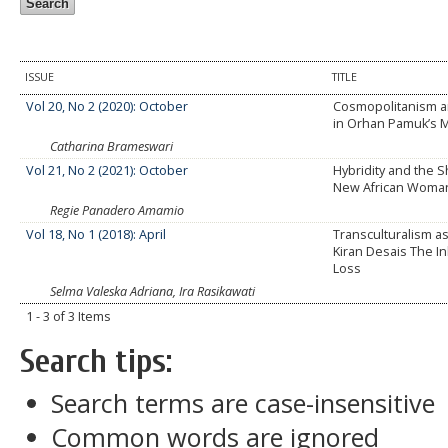
ISSUE
TITLE
Vol 20, No 2 (2020): October
Cosmopolitanism an
in Orhan Pamuk’s 
Catharina Brameswari
Vol 21, No 2 (2021): October
Hybridity and the S
New African Woma
Regie Panadero Amamio
Vol 18, No 1 (2018): April
Transculturalism a
Kiran Desais The In
Loss
Selma Valeska Adriana, Ira Rasikawati
1 - 3 of 3 Items
Search tips:
Search terms are case-insensitive
Common words are ignored