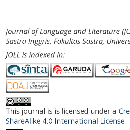
Journal of Language and Literature (JO
Sastra Inggris, Fakultas Sastra, Unive
JOLL is indexed in:
This journal is
is licensed under a
Cre
ShareAlike 4.0 International License