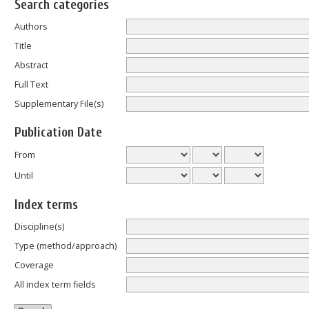
Search categories
Authors
Title
Abstract
Full Text
Supplementary File(s)
Publication Date
From
Until
Index terms
Discipline(s)
Type (method/approach)
Coverage
All index term fields