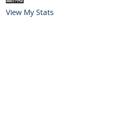
View My Stats