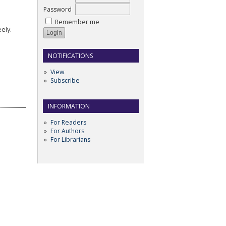
Password
Remember me
ely.
NOTIFICATIONS
View
Subscribe
INFORMATION
For Readers
For Authors
For Librarians