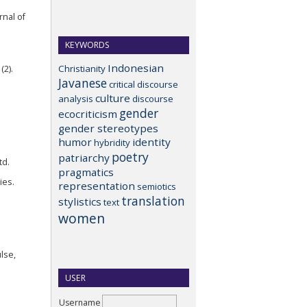
rnal of
KEYWORDS
Indonesian
Christianity
(2).
Javanese
critical discourse
culture
analysis
discourse
gender
ecocriticism
gender stereotypes
humor
identity
hybridity
poetry
patriarchy
td.
pragmatics
ies.
representation
semiotics
translation
stylistics
text
women
lse,
USER
Username