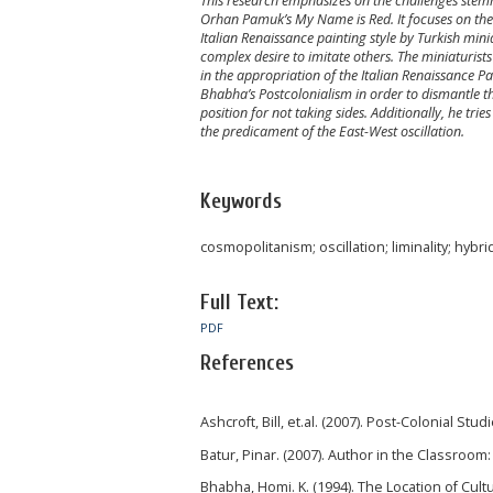
This research emphasizes on the challenges stemmi
Orhan Pamuk’s My Name is Red. It focuses on the 
Italian Renaissance painting style by Turkish mini
complex desire to imitate others. The miniaturist
in the appropriation of the Italian Renaissance P
Bhabha’s Postcolonialism in order to dismantle t
position for not taking sides. Additionally, he trie
the predicament of the East-West oscillation.
Keywords
cosmopolitanism; oscillation; liminality; hybrid
Full Text:
PDF
References
Ashcroft, Bill, et.al. (2007). Post-Colonial St
Batur, Pinar. (2007). Author in the Classroom
Bhabha, Homi. K. (1994). The Location of Cult