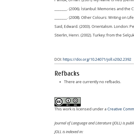
_______. (2006). İstanbul: Memories and the C
_______. (2008). Other Colours: Writing on Lif
Said, Edward. (2003). Orientalism. London: P
Stierlin, Henri. (2002). Turkey: from the Selç
DOI:
https://doi.org/10.24071/joll.v20i2.2392
Refbacks
There are currently no refbacks.
This work is licensed under a
Creative Commo
Journal of Language and Literature (JOLL) is publ
JOLL is indexed in: