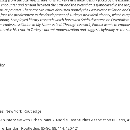
ng from the attempts in inventing Turkey’s new ideal identity faced by the miniatur
encounter and tension between the East and the West that is symbolized in the usa
ature painters. There are two issues discussed namely the East-West oscillation and 
s face the predicament in the development of Turkey’s new ideal identity, which is r
ainting. I employed library research which borrowed Said’s discourse on Orientalis
he endless oscillation in My Name is Red. Through his work, Pamuk wants to emphas
s to raise his critic to Turkey’s abrupt modernization and suggests hybridity as the so
ity
udies. New York: Routledge.
: An Interview with Orhan Pamuk. Middle East Studies Association Bulletin, 41(
ure. London: Routledge. 85-86, 88, 114, 120-121