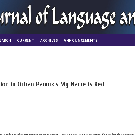
EARCH
CURRENT
ARCHIVES
ANNOUNCEMENTS
tion in Orhan Pamuk’s My Name is Red