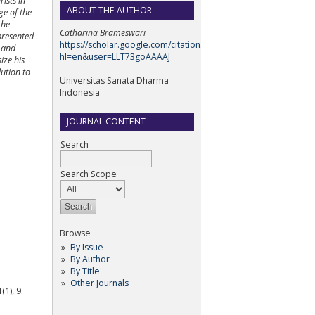
ists in
ABOUT THE AUTHOR
ge of the
the
Catharina Brameswari
epresented
https://scholar.google.com/citations?
m and
hl=en&user=LLT73goAAAAJ
ize his
lution to
Universitas Sanata Dharma
Indonesia
JOURNAL CONTENT
Search
Search Scope
Browse
By Issue
By Author
By Title
Other Journals
1), 9.