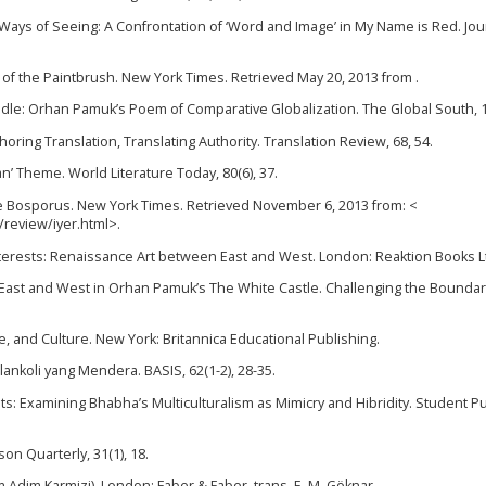
 Ways of Seeing: A Confrontation of ‘Word and Image’ in My Name is Red. Jou
 of the Paintbrush. New York Times. Retrieved May 20, 2013 from .
Needle: Orhan Pamuk’s Poem of Comparative Globalization. The Global South, 1
oring Translation, Translating Authority. Translation Review, 68, 54.
n’ Theme. World Literature Today, 80(6), 37.
the Bosporus. New York Times. Retrieved November 6, 2013 from: <
review/iyer.html>.
l Interests: Renaissance Art between East and West. London: Reaktion Books L
 of East and West in Orhan Pamuk’s The White Castle. Challenging the Boundar
ure, and Culture. New York: Britannica Educational Publishing.
lankoli yang Mendera. BASIS, 62(1-2), 28-35.
nts: Examining Bhabha’s Multiculturalism as Mimicry and Hibridity. Student Pu
son Quarterly, 31(1), 18.
Adim Karmizi). London: Faber & Faber. trans. E. M. Göknar.