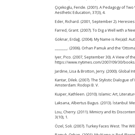
Çiçekoglu, Feride. (2001). A Pedagogy of Two
Aesthetic Education, 37(3), 4.
Eder, Richard. (2001, September 2). Heresies
Farred, Grant. (2007). To Dig a Well with a 
Göknar, Erdağ. (2004). My Name is Re(a)d: Auth
_______. (2006). Orhan Pamuk and the ‘Ottoma
Iyer, Pico. (2007, September 30). A View of 
https://www.nytimes.com/2007/09/30/books/
Jardine, Lisa & Brotton, Jerry. (2000). Globa
Kantar, Dilek. (2007). The Stylistic Dialogue
Amsterdam: Rodopi B. V.
Kuiper, Kathleen. (2010). Islamic: Art, Literat
Laksana, Albertus Bagus. (2013). İstanbul: Me
Lou, Cherry. (2011). Mimicry and Its Disconte
3(10), 1.
Özel, Soli. (2007). Turkey Faces West. The Wil
Pamuk, Orhan. (2001). My Name is Red (Benim 