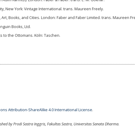
ity, New York: Vintage International. trans. Maureen Freely.
e, Art, Books, and Cities. London: Faber and Faber Limited. trans. Maureen Fre
enguin Books, Ltd.
uks to the Ottomans. Köln: Taschen.
ns Attribution-ShareAlike 4.0 International License
.
ished by Prodi Sastra Inggris, Fakultas Sastra, Universitas Sanata Dharma.