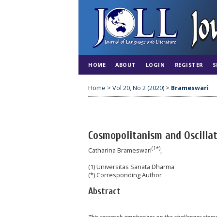
HOME
ABOUT
LOGIN
REGISTER
S
Home
>
Vol 20, No 2 (2020)
>
Brameswari
Cosmopolitanism and Oscilla
(1*)
Catharina Brameswari
,
(1) Universitas Sanata Dharma
(*) Corresponding Author
Abstract