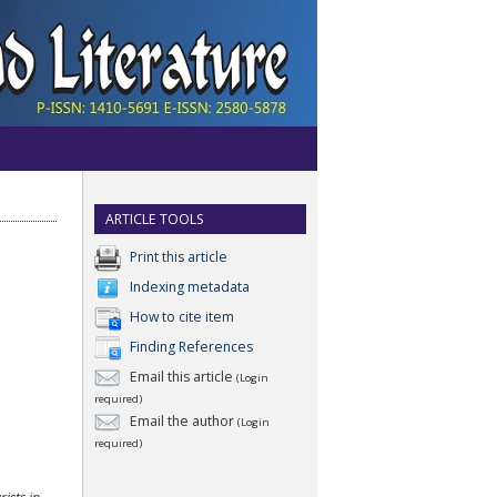
ARTICLE TOOLS
Print this article
Indexing metadata
How to cite item
Finding References
Email this article
(Login
required)
Email the author
(Login
required)