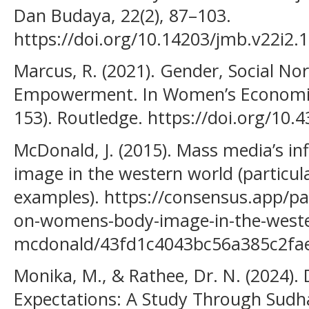
Dan Budaya, 22(2), 87–103.
https://doi.org/10.14203/jmb.v22i2.
Marcus, R. (2021). Gender, Social 
Empowerment. In Women’s Economi
153). Routledge. https://doi.org/10
McDonald, J. (2015). Mass media’s i
image in the western world (particul
examples). https://consensus.app/p
on-womens-body-image-in-the-west
mcdonald/43fd1c4043bc56a385c2fa
Monika, M., & Rathee, Dr. N. (2024). 
Expectations: A Study Through Sudh