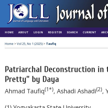
HOME
ABOUT
LOGIN
REGISTER
SEARCH
CURRENT
ARC
Home
>
Vol 25, No 1 (2025)
>
Taufiq
Patriarchal Deconstruction in t
Pretty” by Daya
(1*)
(2)
Ahmad Taufiq
, Ashadi Ashadi
, 
(1) Yogyakarta State University