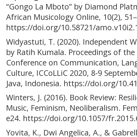
“Gongo La Mboto” by Diamond Plat
African Musicology Online, 10(2), 51
https://doi.org/10.58721/amo.v10i2.
Widyastuti, T. (2020). Independent 
by Ratih Kumala. Proceedings of the F
Conference on Communication, Langu
Culture, ICCoLLiC 2020, 8-9 Septembe
Java, Indonesia. https://doi.org/10.
Winters, J. (2016). Book Review: Resi
Music, Feminism, Neoliberalism. Femi
e24. https://doi.org/10.1057/fr.2015
Yovita, K., Dwi Angelica, A., & Gabrel