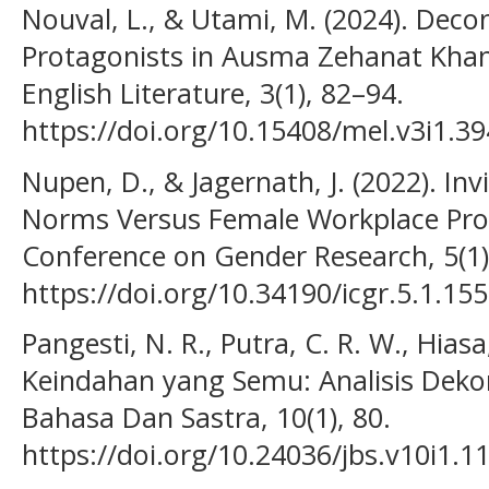
Nouval, L., & Utami, M. (2024). Deco
Protagonists in Ausma Zehanat Khan
English Literature, 3(1), 82–94.
https://doi.org/10.15408/mel.v3i1.3
Nupen, D., & Jagernath, J. (2022). Invi
Norms Versus Female Workplace Prog
Conference on Gender Research, 5(1)
https://doi.org/10.34190/icgr.5.1.155
Pangesti, N. R., Putra, C. R. W., Hiasa,
Keindahan yang Semu: Analisis Dekon
Bahasa Dan Sastra, 10(1), 80.
https://doi.org/10.24036/jbs.v10i1.1