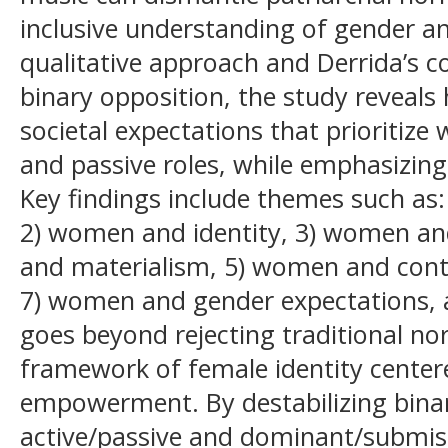
inclusive understanding of gender an
qualitative approach and Derrida’s c
binary opposition, the study reveals
societal expectations that prioritiz
and passive roles, while emphasizin
Key findings include themes such a
2) women and identity, 3) women and
and materialism, 5) women and cont
7) women and gender expectations, a
goes beyond rejecting traditional nor
framework of female identity cente
empowerment. By destabilizing binar
active/passive and dominant/submiss