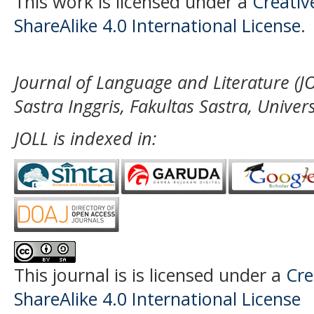
This work is licensed under a
Creati
ShareAlike 4.0 International License
.
Journal of Language and Literature (JO
Sastra Inggris, Fakultas Sastra, Unive
JOLL is indexed in:
This journal is
is licensed under a
Cre
ShareAlike 4.0 International License