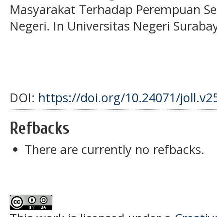
Masyarakat Terhadap Perempuan Se
Negeri. In Universitas Negeri Surabay
DOI:
https://doi.org/10.24071/joll.v2
Refbacks
There are currently no refbacks.