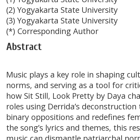
(2) Yogyakarta State University
(3) Yogyakarta State University
(*) Corresponding Author
Abstract
Music plays a key role in shaping cult
norms, and serving as a tool for cri
how Sit Still, Look Pretty by Daya ch
roles using Derrida’s deconstruction
binary oppositions and redefines fe
the song’s lyrics and themes, this r
music can dismantle patriarchal no