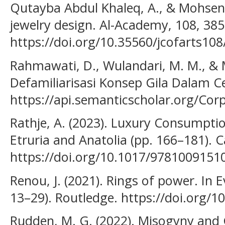
Qutayba Abdul Khaleq, A., & Mohsen A
jewelry design. Al-Academy, 108, 38
https://doi.org/10.35560/jcofarts10
Rahmawati, D., Wulandari, M. M., & M
Defamiliarisasi Konsep Gila Dalam C
https://api.semanticscholar.org/Co
Rathje, A. (2023). Luxury Consumption
Etruria and Anatolia (pp. 166–181). 
https://doi.org/10.1017/9781009151
Renou, J. (2021). Rings of power. In E
13–29). Routledge. https://doi.org/
Rudden, M. G. (2022). Misogyny and 