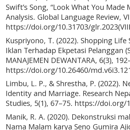
Swift’s Song, “Look What You Made 
Analysis. Global Language Review, VII
https://doi.org/10.31703/glr.2023(VIII
Kuspriyono, T. (2022). Shopping Life
Iklan Terhadap Ekpetasi Pelanggan (
MANAJEMEN DEWANTARA, 6(3), 192–
https://doi.org/10.26460/md.v6i3.12
Limbu, L. P., & Shrestha, P. (2022)
Identity and Marriage. Research Nep
Studies, 5(1), 67–75. https://doi.org
Manik, R. A. (2020). Dekonstruksi m
Nama Malam karya Seno Gumira Ajid