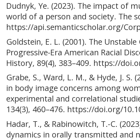
Dudnyk, Ye. (2023). The impact of mu
world of a person and society. Тhe so
https://api.semanticscholar.org/Co
Goldstein, E. L. (2001). The Unstable
Progressive-Era American Racial Dis
History, 89(4), 383–409. https://doi
Grabe, S., Ward, L. M., & Hyde, J. S. 
in body image concerns among wome
experimental and correlational studie
134(3), 460–476. https://doi.org/10.
Hadar, T., & Rabinowitch, T.-C. (2023
dynamics in orally transmitted and 