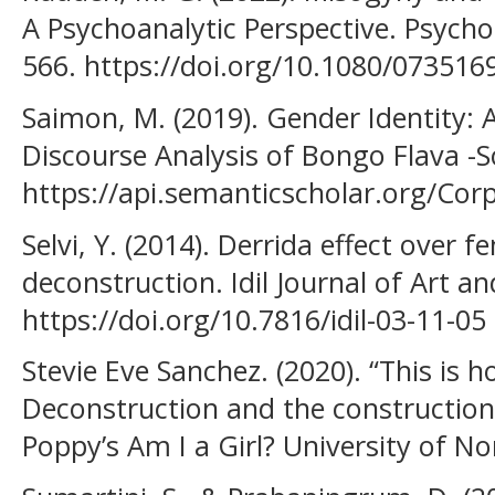
A Psychoanalytic Perspective. Psychoa
566. https://doi.org/10.1080/07351
Saimon, M. (2019). Gender Identity: A
Discourse Analysis of Bongo Flava -
https://api.semanticscholar.org/Co
Selvi, Y. (2014). Derrida effect over f
deconstruction. Idil Journal of Art a
https://doi.org/10.7816/idil-03-11-05
Stevie Eve Sanchez. (2020). “This is 
Deconstruction and the construction 
Poppy’s Am I a Girl? University of N