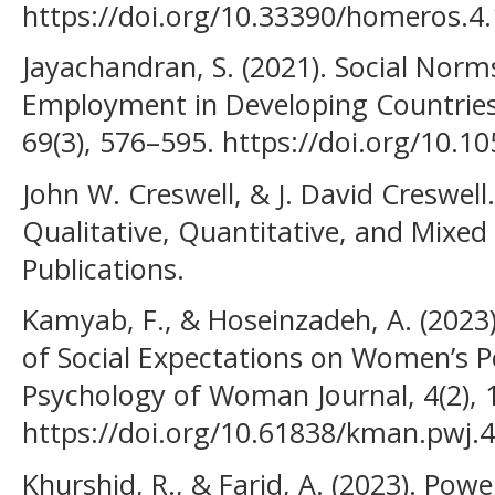
https://doi.org/10.33390/homeros.4.
Jayachandran, S. (2021). Social Norm
Employment in Developing Countries
69(3), 576–595. https://doi.org/10.
John W. Creswell, & J. David Creswell
Qualitative, Quantitative, and Mix
Publications.
Kamyab, F., & Hoseinzadeh, A. (2023
of Social Expectations on Women’s P
Psychology of Woman Journal, 4(2), 
https://doi.org/10.61838/kman.pwj.4
Khurshid, R., & Farid, A. (2023). Powe