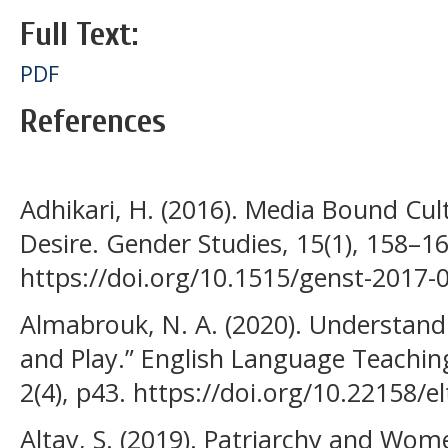
Full Text:
PDF
References
Adhikari, H. (2016). Media Bound Cu
Desire. Gender Studies, 15(1), 158–16
https://doi.org/10.1515/genst-2017-
Almabrouk, N. A. (2020). Understandi
and Play.” English Language Teaching
2(4), p43. https://doi.org/10.22158/e
Altay, S. (2019). Patriarchy and Wom