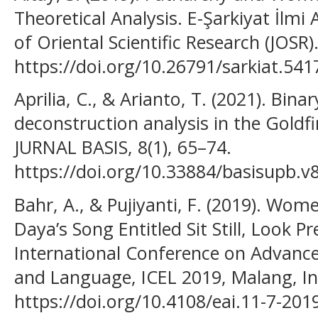
Theoretical Analysis. E-Şarkiyat İlmi 
of Oriental Scientific Research (JOSR)
https://doi.org/10.26791/sarkiat.541
Aprilia, C., & Arianto, T. (2021). Bina
deconstruction analysis in the Goldf
JURNAL BASIS, 8(1), 65–74.
https://doi.org/10.33884/basisupb.v
Bahr, A., & Pujiyanti, F. (2019). Wom
Daya’s Song Entitled Sit Still, Look Pr
International Conference on Advance
and Language, ICEL 2019, Malang, I
https://doi.org/10.4108/eai.11-7-20