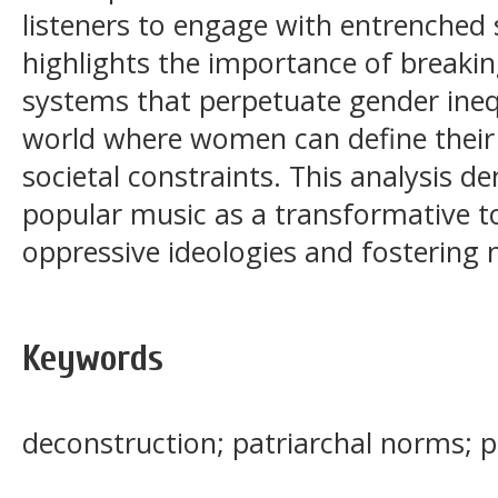
listeners to engage with entrenched so
highlights the importance of breakin
systems that perpetuate gender ineq
world where women can define their
societal constraints. This analysis d
popular music as a transformative t
oppressive ideologies and fostering m
Keywords
deconstruction; patriarchal norms; po