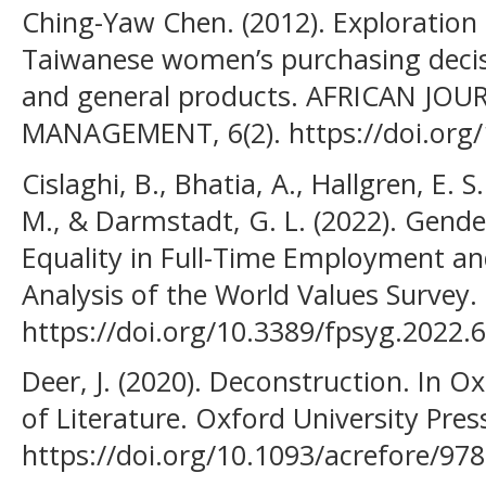
Ching-Yaw Chen. (2012). Exploration o
Taiwanese women’s purchasing decis
and general products. AFRICAN JO
MANAGEMENT, 6(2). https://doi.org
Cislaghi, B., Bhatia, A., Hallgren, E. 
M., & Darmstadt, G. L. (2022). Gen
Equality in Full-Time Employment an
Analysis of the World Values Survey. 
https://doi.org/10.3389/fpsyg.2022.
Deer, J. (2020). Deconstruction. In 
of Literature. Oxford University Pres
https://doi.org/10.1093/acrefore/9