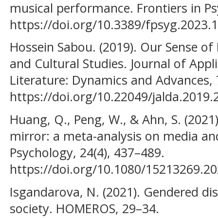
musical performance. Frontiers in Ps
https://doi.org/10.3389/fpsyg.2023.
Hossein Sabou. (2019). Our Sense of
and Cultural Studies. Journal of Appl
Literature: Dynamics and Advances, 7
https://doi.org/10.22049/jalda.2019
Huang, Q., Peng, W., & Ahn, S. (202
mirror: a meta-analysis on media a
Psychology, 24(4), 437–489.
https://doi.org/10.1080/15213269.2
Isgandarova, N. (2021). Gendered di
society. HOMEROS, 29–34.