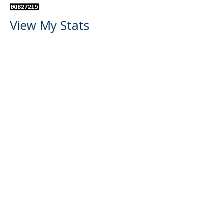
View My Stats