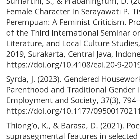
Sumartini, S., & Prabaningrum, D. (
Female Character In Serayawati P. T
Perempuan: A Feminist Criticism. Pr
of the Third International Seminar 
Literature, and Local Culture Studie
2019, Surakarta, Central Java, Indone
https://doi.org/10.4108/eai.20-9-20
Syrda, J. (2023). Gendered Housework
Parenthood and Traditional Gender 
Employment and Society, 37(3), 794
https://doi.org/10.1177/095001702
Thiong’o, K., & Barasa, D. (2021). Po
suprasegmental features in selected