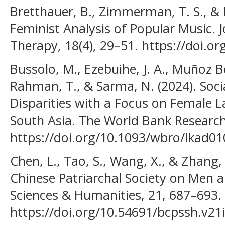
Bretthauer, B., Zimmerman, T. S., & B
Feminist Analysis of Popular Music. 
Therapy, 18(4), 29–51. https://doi.o
Bussolo, M., Ezebuihe, J. A., Muñoz B
Rahman, T., & Sarma, N. (2024). So
Disparities with a Focus on Female La
South Asia. The World Bank Research
https://doi.org/10.1093/wbro/lkad01
Chen, L., Tao, S., Wang, X., & Zhang, 
Chinese Patriarchal Society on Men
Sciences & Humanities, 21, 687–693.
https://doi.org/10.54691/bcpssh.v21