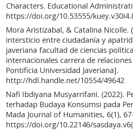
Characters. Educational Administrati
https://doi.org/10.53555/kuey.v30i4
Mora Aristizabal, & Catalina Nicolle. 
intersticio entre ciudadanía y apatrid
javeriana facultad de ciencias polític
internacionales carrera de relaciones
Pontificia Universidad Javeriana].
http://hdl.handle.net/10554/49642
Nafi Ibdiyana Musyarrifani. (2022). 
terhadap Budaya Konsumsi pada Pe
Mada Journal of Humanities, 6(1), 67
https://doi.org/10.22146/sasdaya.v6(