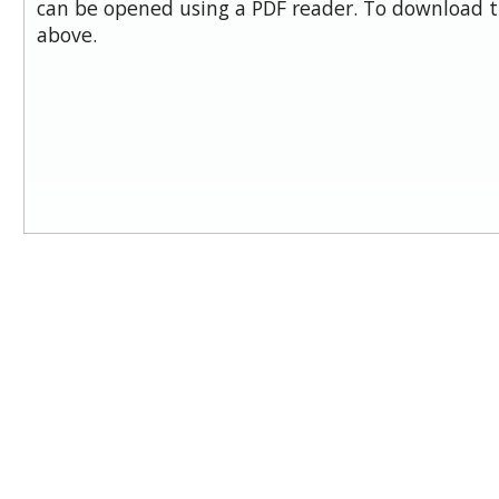
can be opened using a PDF reader. To download t
above.