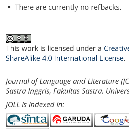
There are currently no refbacks.
This work is licensed under a
Creati
ShareAlike 4.0 International License
.
Journal of Language and Literature (JO
Sastra Inggris, Fakultas Sastra, Unive
JOLL is indexed in: