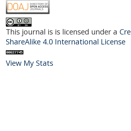
This journal is
is licensed under a
Cre
ShareAlike 4.0 International License
View My Stats