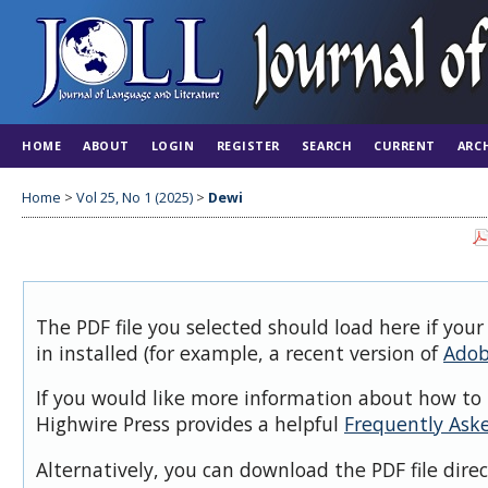
HOME
ABOUT
LOGIN
REGISTER
SEARCH
CURRENT
ARC
Home
>
Vol 25, No 1 (2025)
>
Dewi
The PDF file you selected should load here if you
in installed (for example, a recent version of
Adob
If you would like more information about how to 
Highwire Press provides a helpful
Frequently Ask
Alternatively, you can download the PDF file dire