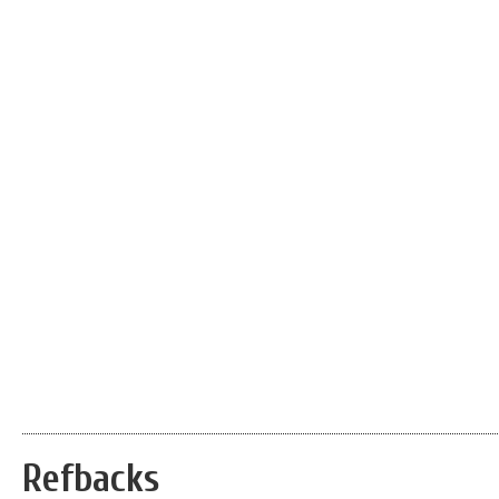
Refbacks