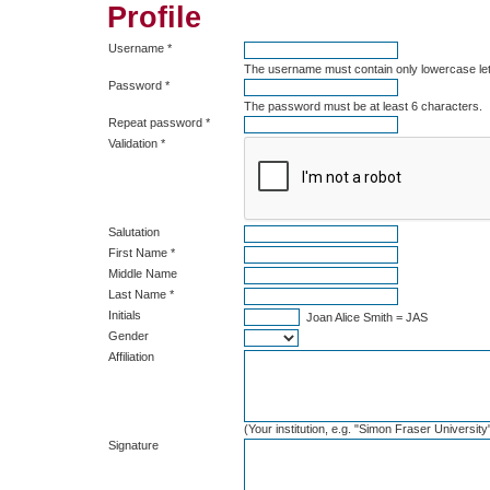
Profile
Username *
The username must contain only lowercase le
Password *
The password must be at least 6 characters.
Repeat password *
Validation *
Salutation
First Name *
Middle Name
Last Name *
Initials
Joan Alice Smith = JAS
Gender
Affiliation
(Your institution, e.g. "Simon Fraser University
Signature