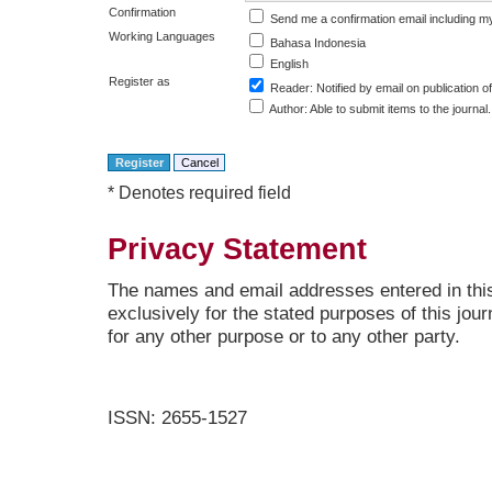
Confirmation
Send me a confirmation email including
Working Languages
Bahasa Indonesia
English
Register as
Reader
: Notified by email on publication of
Author
: Able to submit items to the journal.
* Denotes required field
Privacy Statement
The names and email addresses entered in this 
exclusively for the stated purposes of this jour
for any other purpose or to any other party.
ISSN: 2655-1527