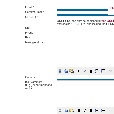
Email *
PRI
Confirm Email *
ORCID iD
ORCID iDs can only be assigned by
the ORCI
expressing ORCID iDs, and include the full UR
URL
Phone
Fax
Mailing Address
Country
Bio Statement
(E.g., department and
rank)