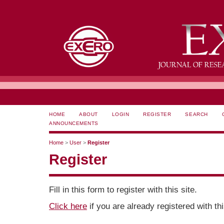
HOME
ABOUT
LOGIN
REGISTER
SEARCH
ANNOUNCEMENTS
Home
>
User
>
Register
Register
Fill in this form to register with this site.
Click here
if you are already registered with thi