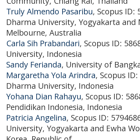
Community, Chiang Rai, Thailand
Truly Almendo Pasaribu
, Scopus ID:
Dharma University, Yogyakarta and 
Melbourne, Australia
Carla Sih Prabandari
, Scopus ID: 58
University, Indonesia
Sandy Ferianda
, University of Bangk
Margaretha Yola Arindra
, Scopus ID
Dharma University, Indonesia
Yohana Dian Rahayu
, Scopus ID: 58
Pendidikan Indonesia, Indonesia
Patricia Angelina
, Scopus ID: 57946
University, Yogyakarta and Ewha Wo
Korea, Republic of