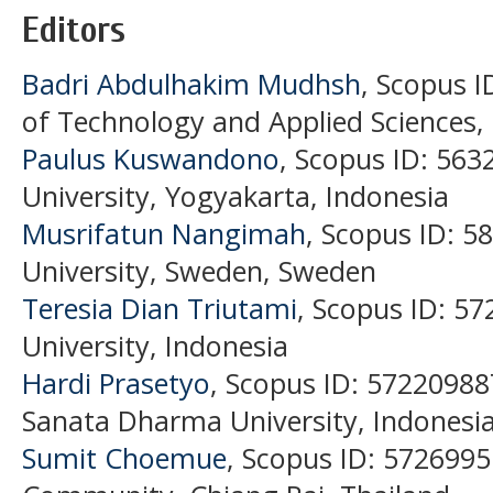
Editors
Badri Abdulhakim Mudhsh
, Scopus I
of Technology and Applied Sciences
Paulus Kuswandono
, Scopus ID: 56
University, Yogyakarta, Indonesia
Musrifatun Nangimah
, Scopus ID: 
University, Sweden, Sweden
Teresia Dian Triutami
, Scopus ID: 5
University, Indonesia
Hardi Prasetyo
, Scopus ID: 57220988
Sanata Dharma University, Indonesia
Sumit Choemue
, Scopus ID: 5726995