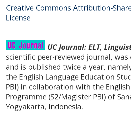
Creative Commons Attribution-ShareA
License
UC Journal:
ELT, Linguis
scientific peer-reviewed journal, was
and is published twice a year, name
the English Language Education Stu
PBI) in collaboration with the Englis
Programme (S2/Magister PBI) of San
Yogyakarta, Indonesia.