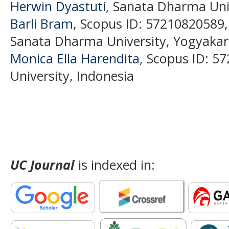
Herwin Dyastuti
, Sanata Dharma Univ
Barli Bram
, Scopus ID: 57210820589
Sanata Dharma University, Yogyakar
Monica Ella Harendita
, Scopus ID: 
University, Indonesia
UC Journal
is indexed in: