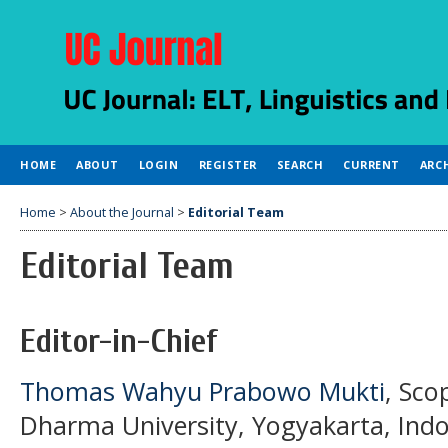
HOME
ABOUT
LOGIN
REGISTER
SEARCH
CURRENT
ARC
Home
>
About the Journal
>
Editorial Team
Editorial Team
Editor-in-Chief
Thomas Wahyu Prabowo Mukti
, Sco
Dharma University, Yogyakarta, Indo