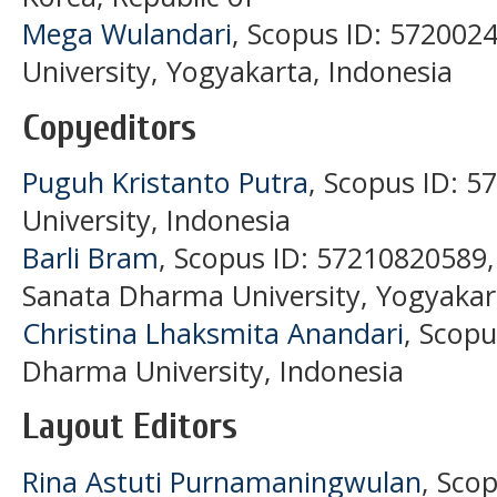
Mega Wulandari
, Scopus ID: 57200
University, Yogyakarta, Indonesia
Copyeditors
Puguh Kristanto Putra
, Scopus ID: 
University, Indonesia
Barli Bram
, Scopus ID: 57210820589
Sanata Dharma University, Yogyakar
Christina Lhaksmita Anandari
, Scop
Dharma University, Indonesia
Layout Editors
Rina Astuti Purnamaningwulan
, Sco