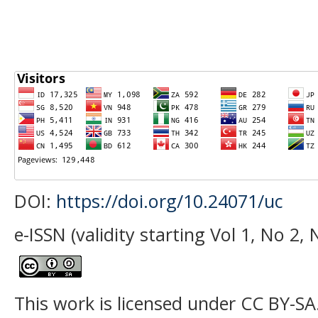
DOI:
https://doi.org/10.24071/uc
e-ISSN (validity starting Vol 1, No 2
This work is licensed under CC BY-SA