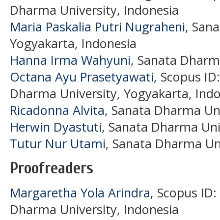
Dharma University, Indonesia
Maria Paskalia Putri Nugraheni
, San
Yogyakarta, Indonesia
Hanna Irma Wahyuni
, Sanata Dharma
Octana Ayu Prasetyawati
, Scopus ID
Dharma University, Yogyakarta, Ind
Ricadonna Alvita
, Sanata Dharma Uni
Herwin Dyastuti
, Sanata Dharma Univ
Tutur Nur Utami
, Sanata Dharma Uni
Proofreaders
Margaretha Yola Arindra
, Scopus ID
Dharma University, Indonesia