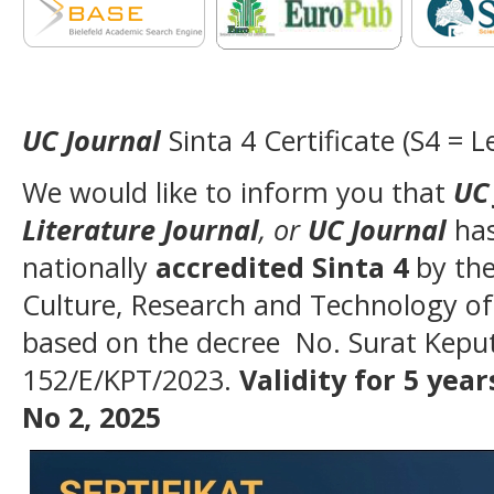
UC Journal
Sinta 4 Certificate (S4 = L
We would like to inform you that
UC 
Literature Journal
, or
UC Journal
ha
nationally
accredited Sinta 4
by the
Culture, Research and Technology of
based on the decree No. Surat Kepu
152/E/KPT/2023.
Validity for 5 years
No 2, 2025