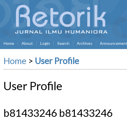
Home
About
Login
Search
Archives
Announcemen
Home
>
User Profile
User Profile
b81433246 b81433246