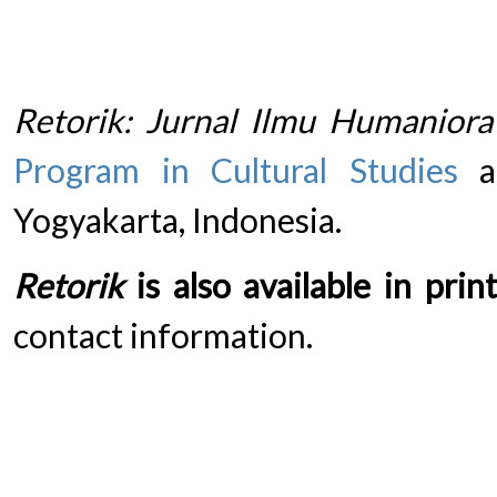
Retorik: Jurnal Ilmu Humaniora
Program in Cultural Studies
at
Yogyakarta, Indonesia.
Retorik
is also available in print
contact information.