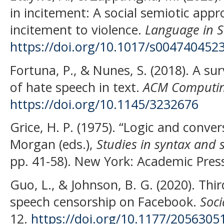
in incitement: A social semiotic appro
incitement to violence.
Language in S
https://doi.org/10.1017/s004740452
Fortuna, P., & Nunes, S. (2018). A s
of hate speech in text.
ACM Computin
https://doi.org/10.1145/3232676
Grice, H. P. (1975). “Logic and convers
Morgan (eds.),
Studies in syntax and 
pp. 41-58). New York: Academic Pres
Guo, L., & Johnson, B. G. (2020). Thi
speech censorship on Facebook.
Soci
12.
https://doi.org/10.1177/205630