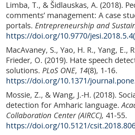
Limba, T., & Šidlauskas, A. (2018). P
comments’ management: A case stud
portals.
Entrepreneurship and Sustaina
https://doi.org/10.9770/jesi.2018.5.4
MacAvaney, S., Yao, H. R., Yang, E., R
Frieder, O. (2019). Hate speech dete
solutions.
PLoS ONE
,
14
(8), 1-16.
https://doi.org/10.1371/journal.pon
Mossie, Z., & Wang, J.-H. (2018). Soc
detection for Amharic language.
Acad
Collaboration Center (AIRCC),
41-55.
https://doi.org/10.5121/csit.2018.80