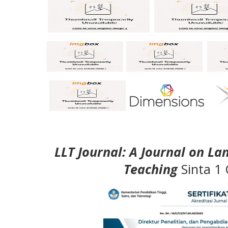
LLT Journal: A Journal on L
Teaching
Sinta 1 