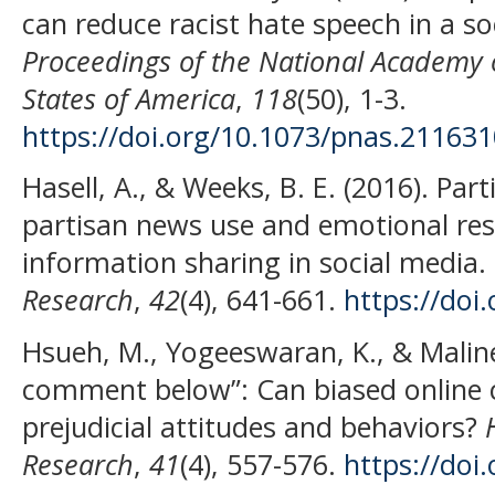
can reduce racist hate speech in a so
Proceedings of the National Academy o
States of America
,
118
(50), 1-3.
https://doi.org/10.1073/pnas.21163
Hasell, A., & Weeks, B. E. (2016). Par
partisan news use and emotional resp
information sharing in social media.
Research
,
42
(4), 641-661.
https://doi
Hsueh, M., Yogeeswaran, K., & Maline
comment below”: Can biased online
prejudicial attitudes and behaviors?
Research
,
41
(4), 557-576.
https://doi