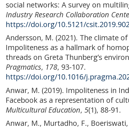
social networks: A survey on multili
Industry Research Collaboration Cente
https://doi.org/10.5121/csit.2019.90
Andersson, M. (2021). The climate of
Impoliteness as a hallmark of hom
threads on Greta Thunberg’s enviro
Pragmatics
,
178
, 93-107.
https://doi.org/10.1016/j.pragma.20
Anwar, M. (2019). Impoliteness in I
Facebook as a representation of cult
Multicultural Education
,
5
(1), 88-91.
Anwar, M., Murtadho, F., Boeriswati, 