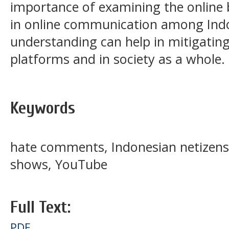
importance of examining the online
in online communication among Indo
understanding can help in mitigati
platforms and in society as a whole.
Keywords
hate comments, Indonesian netizens,
shows, YouTube
Full Text:
PDF