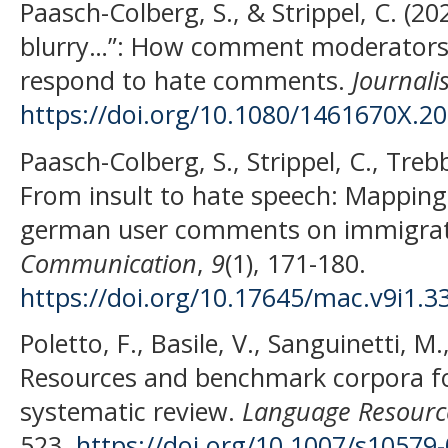
Paasch-Colberg, S., & Strippel, C. (2
blurry…”: How comment moderators
respond to hate comments.
Journali
https://doi.org/10.1080/1461670X.2
Paasch-Colberg, S., Strippel, C., Treb
From insult to hate speech: Mapping
german user comments on immigra
Communication
,
9
(1), 171-180.
https://doi.org/10.17645/mac.v9i1.3
Poletto, F., Basile, V., Sanguinetti, M.
Resources and benchmark corpora fo
systematic review.
Language Resource
523.
https://doi.org/10.1007/s10579