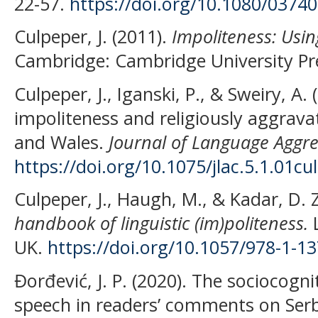
22-57.
https://doi.org/10.1080/0374
Culpeper, J. (2011).
Impoliteness: Usin
Cambridge: Cambridge University Pr
Culpeper, J., Iganski, P., & Sweiry, A. 
impoliteness and religiously aggrava
and Wales.
Journal of Language Aggre
https://doi.org/10.1075/jlac.5.1.01cul
Culpeper, J., Haugh, M., & Kadar, D. 
handbook of linguistic (im)politeness.
L
UK.
https://doi.org/10.1057/978-1-1
Đorđević, J. P. (2020). The sociocogn
speech in readers’ comments on Ser