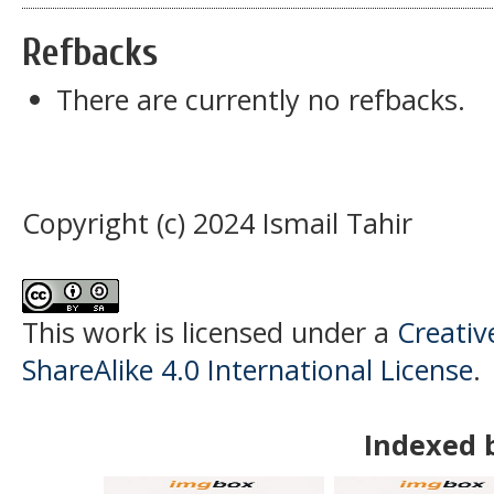
Refbacks
There are currently no refbacks.
Copyright (c) 2024 Ismail Tahir
This work is licensed under a
Creati
ShareAlike 4.0 International License
.
Indexed 