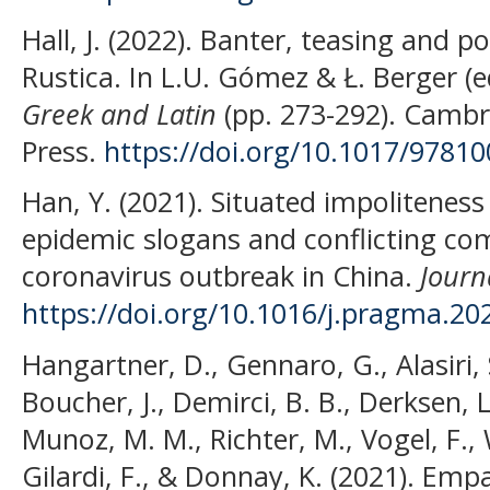
Hall, J. (2022). Banter, teasing and p
Rustica. In L.U. Gómez & Ł. Berger (e
Greek and Latin
(pp. 273-292). Cambr
Press.
https://doi.org/10.1017/9781
Han, Y. (2021). Situated impoliteness 
epidemic slogans and conflicting c
coronavirus outbreak in China.
Journ
https://doi.org/10.1016/j.pragma.20
Hangartner, D., Gennaro, G., Alasiri, 
Boucher, J., Demirci, B. B., Derksen, L
Munoz, M. M., Richter, M., Vogel, F., 
Gilardi, F., & Donnay, K. (2021). Em