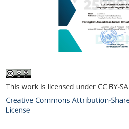
This work is licensed under CC BY-SA
Creative Commons Attribution-ShareA
License