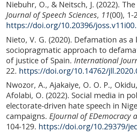
Niebuhr, O., & Neitsch, J. (2022). Th
Journal of Speech Sciences
,
11
(00), 1-
https://doi.org/10.20396/joss.v11i00
Nieto, V. G. (2020). Defamation as a
sociopragmatic approach to defamati
of justice of Spain.
International Jou
22.
https://doi.org/10.14762/jll.2020
Nwozor, A., Ajakaiye, O. O. P., Okidu
Afolabi, O. (2022). Social media in pol
electorate-driven hate speech in Nige
campaigns.
EJournal of EDemocracy
104-129.
https://doi.org/10.29379/j