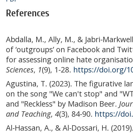
References
Abdalla, M., Ally, M., & Jabri-Markwe
of ‘outgroups’ on Facebook and Twi
for assessing online hate organisati
Sciences
,
1
(9), 1-28.
https://doi.org/
Agustina, T. (2023). The figurative 
on the song "We can't stop" and "WT
and "Reckless" by Madison Beer.
Jour
and Teaching
,
4
(3), 84-90.
https://doi
Al-Hassan, A., & Al-Dossari, H. (2019