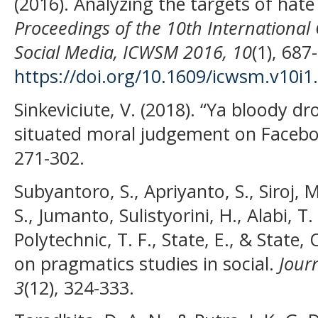
(2016). Analyzing the targets of hate 
Proceedings of the 10th Internationa
Social Media, ICWSM 2016, 10
(1), 687
https://doi.org/10.1609/icwsm.v10i1
Sinkeviciute, V. (2018). “Ya bloody dr
situated moral judgement on Faceb
271-302.
Subyantoro, S., Apriyanto, S., Siroj, 
S., Jumanto, Sulistyorini, H., Alabi, T. 
Polytechnic, T. F., State, E., & State
on pragmatics studies in social.
Journ
3
(12), 324-333.