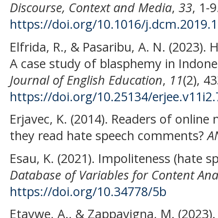
Discourse, Context and Media
,
33
, 1-9
https://doi.org/10.1016/j.dcm.2019.
Elfrida, R., & Pasaribu, A. N. (2023).
A case study of blasphemy in Indone
Journal of English Education
,
11
(2), 4
https://doi.org/10.25134/erjee.v11i2
Erjavec, K. (2014). Readers of onli
they read hate speech comments?
A
Esau, K. (2021). Impoliteness (hate sp
Database of Variables for Content Anal
https://doi.org/10.34778/5b
Etaywe, A., & Zappavigna, M. (2023). T