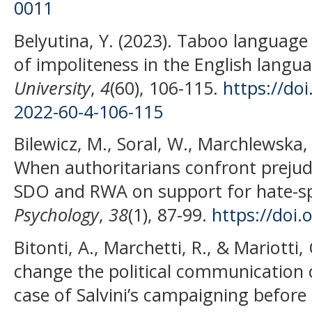
0011
Belyutina, Y. (2023). Taboo language
of impoliteness in the English langu
University
,
4
(60), 106-115.
https://do
2022-60-4-106-115
Bilewicz, M., Soral, W., Marchlewska,
When authoritarians confront prejudic
SDO and RWA on support for hate-sp
Psychology
,
38
(1), 87-99.
https://doi
Bitonti, A., Marchetti, R., & Mariotti
change the political communication o
case of Salvini’s campaigning before