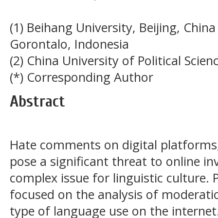
(1) Beihang University, Beijing, Chin
Gorontalo, Indonesia
(2) China University of Political Scie
(*) Corresponding Author
Abstract
Hate comments on digital platforms, 
pose a significant threat to online i
complex issue for linguistic culture.
focused on the analysis of moderatio
type of language use on the internet. 