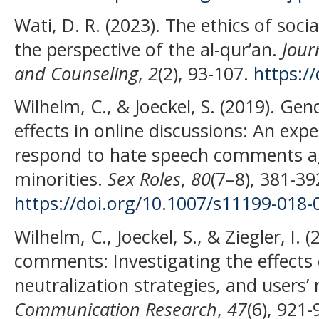
Wati, D. R. (2023). The ethics of so
the perspective of the al-qur’an.
Jour
and Counseling
,
2
(2), 93-107.
https://
Wilhelm, C., & Joeckel, S. (2019). Ge
effects in online discussions: An ex
respond to hate speech comments a
minorities.
Sex Roles
,
80
(7–8), 381-39
https://doi.org/10.1007/s11199-018-
Wilhelm, C., Joeckel, S., & Ziegler, I.
comments: Investigating the effects 
neutralization strategies, and users’
Communication Research
,
47
(6), 921-