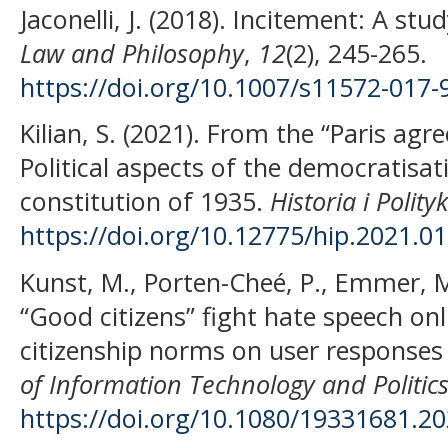
Jaconelli, J. (2018). Incitement: A st
Law and Philosophy
,
12
(2), 245-265.
https://doi.org/10.1007/s11572-017-
Kilian, S. (2021). From the “Paris ag
Political aspects of the democratisati
constitution of 1935.
Historia i Polity
https://doi.org/10.12775/hip.2021.0
Kunst, M., Porten-Cheé, P., Emmer, M.
“Good citizens” fight hate speech onli
citizenship norms on user response
of Information Technology and Politic
https://doi.org/10.1080/19331681.2