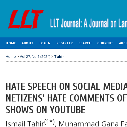
HOME
ABOUT
LOGIN
REGISTER
SEARCH
CURRENT
ARC
Home
>
Vol 27, No 1 (2024)
>
Tahir
HATE SPEECH ON SOCIAL MEDIA
NETIZENS’ HATE COMMENTS OF
SHOWS ON YOUTUBE
(1*)
Ismail Tahir
, Muhammad Gana Fa