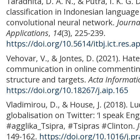
Taradhita, D. A. N., & Putra, I. K. G.
classification in Indonesian languag
convolutional neural network.
Journa
Applications
,
14
(3), 225-239.
https://doi.org/10.5614/itbj.ict.res.a
Vehovar, V., & Jontes, D. (2021). Hat
communication in online commentin
structure and targets.
Acta Informati
https://doi.org/10.18267/j.aip.165
Vladimirou, D., & House, J. (2018). L
globalisation on Twitter: ‘I speak Eng
#agglika_Tsipra, #Tsipras #Clinton.
149-162.
https://doi.org/10.1016/j.