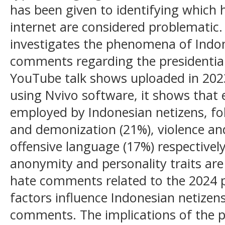
has been given to identifying which
internet are considered problematic.
investigates the phenomena of Indon
comments regarding the presidential
YouTube talk shows uploaded in 2023
using Nvivo software, it shows that 
employed by Indonesian netizens, f
and demonization (21%), violence an
offensive language (17%) respectively
anonymity and personality traits are
hate comments related to the 2024 pr
factors influence Indonesian netizen
comments. The implications of the p