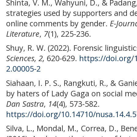
Shinta, V. M., Wahyuni, D., & Padang,
strategies used by supporters and de
online comments by gender.
E-Journ
Literature
,
7
(1), 225-236.
Shuy, R. W. (2022). Forensic linguisti
Sciences, 2,
620-629.
https://doi.org
2.00005-2
Siahaan, I. P. S., Rangkuti, R., & Gan
by haters of Lady Gaga on social me
Dan Sastra
,
14
(4), 573-582.
https://doi.org/10.14710/nusa.14.4.
Silva, L., Mondal, M., Correa, D., Ben