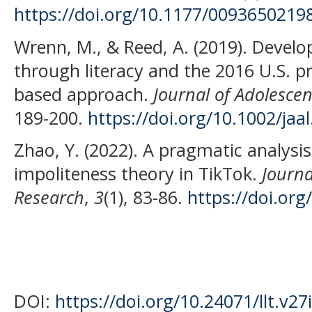
https://doi.org/10.1177/0093650219
Wrenn, M., & Reed, A. (2019). Devel
through literacy and the 2016 U.S. pr
based approach.
Journal of Adolescen
189-200.
https://doi.org/10.1002/jaal
Zhao, Y. (2022). A pragmatic analysis
impoliteness theory in TikTok.
Journa
Research
,
3
(1), 83-86.
https://doi.org
DOI:
https://doi.org/10.24071/llt.v27