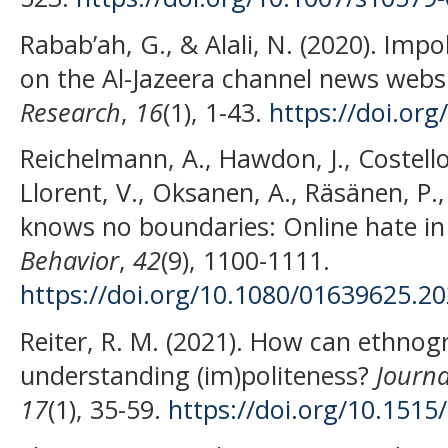
Rabab’ah, G., & Alali, N. (2020). Im
on the Al-Jazeera channel news webs
Research
,
16
(1), 1-43.
https://doi.or
Reichelmann, A., Hawdon, J., Costello,
Llorent, V., Oksanen, A., Räsänen, P.,
knows no boundaries: Online hate in
Behavior
,
42
(9), 1100-1111.
https://doi.org/10.1080/01639625.2
Reiter, R. M. (2021). How can ethnog
understanding (im)politeness?
Journa
17
(1), 35-59.
https://doi.org/10.1515