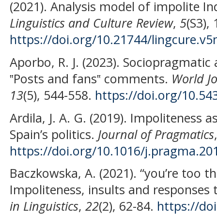
(2021). Analysis model of impolite I
Linguistics and Culture Review
,
5
(S3),
https://doi.org/10.21744/lingcure.v5
Aporbo, R. J. (2023). Sociopragmatic a
‟Posts and fans‟ comments.
World Jo
13
(5), 544-558.
https://doi.org/10.5
Ardila, J. A. G. (2019). Impoliteness a
Spain’s politics.
Journal of Pragmatics
https://doi.org/10.1016/j.pragma.20
Baczkowska, A. (2021). “you’re too th
Impoliteness, insults and responses t
in Linguistics
,
22
(2), 62-84.
https://do