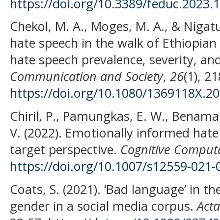
https://doi.org/10.3389/feduc.2023.
Chekol, M. A., Moges, M. A., & Nigatu
hate speech in the walk of Ethiopian 
hate speech prevalence, severity, an
Communication and Society
,
26
(1), 2
https://doi.org/10.1080/1369118X.2
Chiril, P., Pamungkas, E. W., Benamara
V. (2022). Emotionally informed hate
target perspective.
Cognitive Comput
https://doi.org/10.1007/s12559-021-
Coats, S. (2021). ‘Bad language’ in t
gender in a social media corpus.
Acta