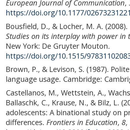
European Journal of Communication
,
https://doi.org/10.1177/026732312
Bousfield, D., & Locher, M. A. (2008).
Studies on its interplay with power in
New York: De Gruyter Mouton.
https://doi.org/10.1515/9783110208
Brown, P., & Levison, S. (1987). Polit
language usage. Cambridge: Cambrig
Castellanos, M., Wettstein, A., Wachs
Ballaschk, C., Krause, N., & Bilz, L. (
adolescents: A binational study on 
differences.
Frontiers in Education
,
8
,