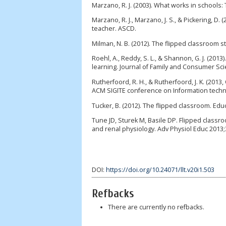
Marzano, R. J. (2003). What works in schools:
Marzano, R. J., Marzano, J. S., & Pickering,
teacher. ASCD.
Milman, N. B. (2012). The flipped classroom st
Roehl, A., Reddy, S. L., & Shannon, G. J. (20
learning. Journal of Family and Consumer Scie
Rutherfoord, R. H., & Rutherfoord, J. K. (2013,
ACM SIGITE conference on Information techno
Tucker, B. (2012). The flipped classroom. Educ
Tune JD, Sturek M, Basile DP. Flipped class
and renal physiology. Adv Physiol Educ 2013;
DOI:
https://doi.org/10.24071/llt.v20i1.503
Refbacks
There are currently no refbacks.