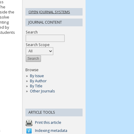
ss
The
OPEN JOURNAL SYSTEMS
side the
 solve
nting
JOURNAL CONTENT
ed by
Search
 students
Search Scope
Browse
By Issue
By Author
By Title
Other Journals
ARTICLE TOOLS
Print this article
&
Indexing metadata