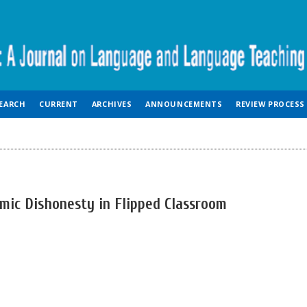
EARCH
CURRENT
ARCHIVES
ANNOUNCEMENTS
REVIEW PROCESS
mic Dishonesty in Flipped Classroom