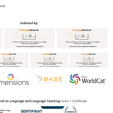
wati
Indexed by:
urnal on Language and Language Teaching
Sinta 1 Certificate