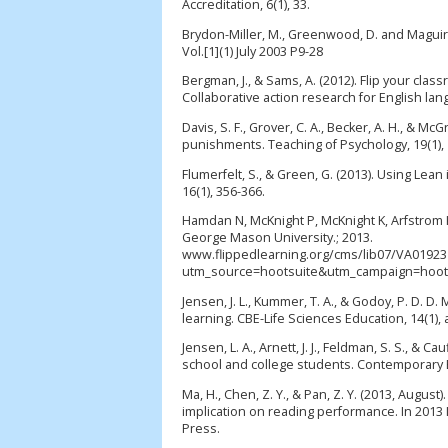
Accreditation, 6(1), 33.
Brydon-Miller, M., Greenwood, D. and Maguir
Vol.[1](1) July 2003 P9-28
Bergman, J., & Sams, A. (2012). Flip your clas
Collaborative action research for English lan
Davis, S. F., Grover, C. A., Becker, A. H., & 
punishments. Teaching of Psychology, 19(1), 
Flumerfelt, S., & Green, G. (2013). Using Lea
16(1), 356-366.
Hamdan N, McKnight P, McKnight K, Arfstrom 
George Mason University.; 2013.
www.flippedlearning.org/cms/lib07/VA019231
utm_source=hootsuite&utm_campaign=hootsu
Jensen, J. L., Kummer, T. A., & Godoy, P. D. D
learning. CBE-Life Sciences Education, 14(1), 
Jensen, L. A., Arnett, J. J., Feldman, S. S., &
school and college students. Contemporary E
Ma, H., Chen, Z. Y., & Pan, Z. Y. (2013, August
implication on reading performance. In 2013 
Press.