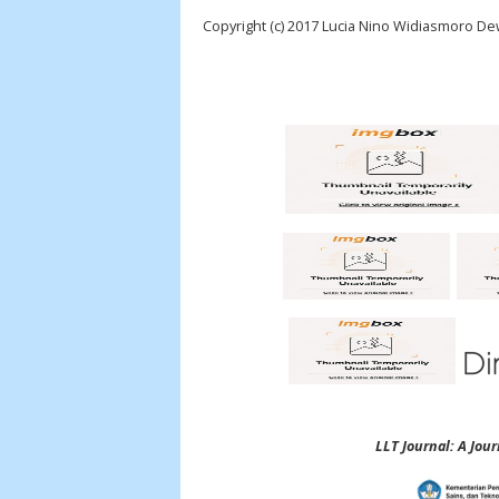
Copyright (c) 2017 Lucia Nino Widiasmoro De
LLT Journal: A Jo