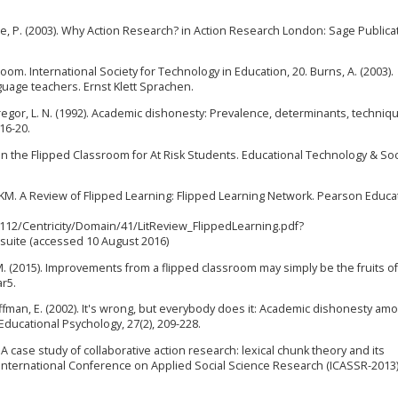
e, P. (2003). Why Action Research? in Action Research London: Sage Publica
sroom. International Society for Technology in Education, 20. Burns, A. (2003).
guage teachers. Ernst Klett Sprachen.
McGregor, L. N. (1992). Academic dishonesty: Prevalence, determinants, techniq
16-20.
n in the Flipped Classroom for At Risk Students. Educational Technology & Soc
KM. A Review of Flipped Learning: Flipped Learning Network. Pearson Educa
12/Centricity/Domain/41/LitReview_FlippedLearning.pdf?
ite (accessed 10 August 2016)
. M. (2015). Improvements from a flipped classroom may simply be the fruits of
ar5.
 Cauffman, E. (2002). It's wrong, but everybody does it: Academic dishonesty am
ducational Psychology, 27(2), 209-228.
). A case study of collaborative action research: lexical chunk theory and its
International Conference on Applied Social Science Research (ICASSR-2013).