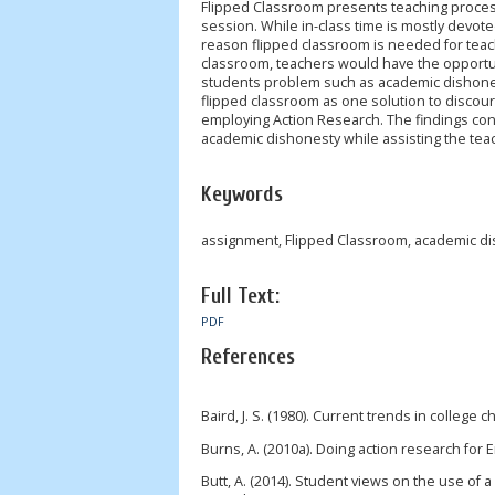
Flipped Classroom presents teaching proces
session. While in-class time is mostly devo
reason flipped classroom is needed for teac
classroom, teachers would have the opportun
students problem such as academic dishones
flipped classroom as one solution to discou
employing Action Research. The findings con
academic dishonesty while assisting the tea
Keywords
assignment, Flipped Classroom, academic d
Full Text:
PDF
References
Baird, J. S. (1980). Current trends in college 
Burns, A. (2010a). Doing action research for 
Butt, A. (2014). Student views on the use of