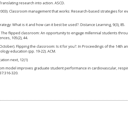
 Translating research into action. ASCD.
 D. (2003). Classroom management that works: Research-based strategies for e
rategy: What is it and how can it best be used?. Distance Learning, 9(3), 85.
13). The flipped classroom: An opportunity to engage millennial students throu
nces, 105(2), 44.
 October). Flipping the classroom: Is it for you?. In Proceedings of the 14th a
logy education (pp. 19-22). ACM.
ation next, 12(1)
room model improves graduate student performance in cardiovascular, respir
37:316-320.