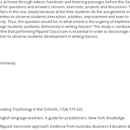
s at home through videos, handouts and listening passages before the cla
ted for questions and answers session, exercises, projects and discussion. 
hers in this era, simply because at the time students do the assignments in
ities to observe students interaction, activities, improvement and even to
ty. Thus, the question would be: to what extent is the urgency of impleme
rage students academic dishonesty in writing classes? The study is conduct
firm that performing Flipped Classroom is essential in order to discourage
cher to observe students development in writing classes.
ishonesty
cheating. Psychology in the Schools, 17(4), 515-522.
English language teachers. A guide for practitioners. New York: Routledge.
 a flipped classroom approach: Evidence from Australia. Business Education 