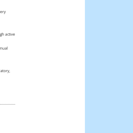
very
gh active
nnual
atory,