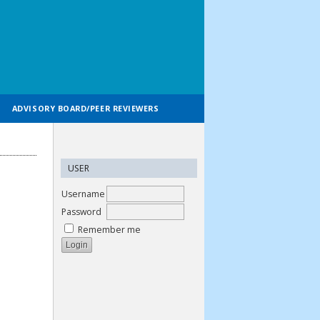
ADVISORY BOARD/PEER REVIEWERS
USER
Username
Password
Remember me