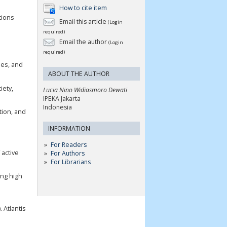
How to cite item
tions
Email this article
(Login
required)
Email the author
(Login
required)
ues, and
ABOUT THE AUTHOR
iety,
Lucia Nino Widiasmoro Dewati
IPEKA Jakarta
Indonesia
tion, and
INFORMATION
For Readers
 active
For Authors
For Librarians
ong high
 Atlantis