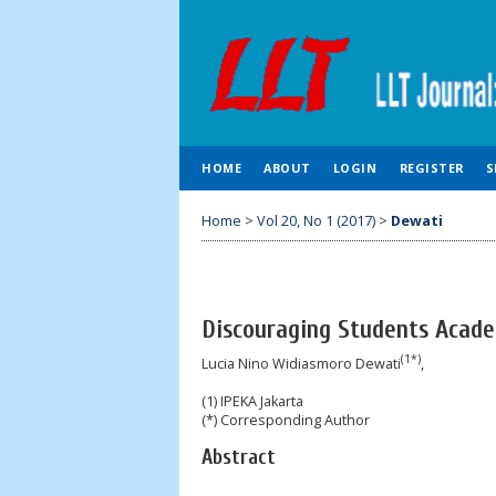
HOME
ABOUT
LOGIN
REGISTER
S
Home
>
Vol 20, No 1 (2017)
>
Dewati
Discouraging Students Acade
(1*)
Lucia Nino Widiasmoro Dewati
,
(1) IPEKA Jakarta
(*) Corresponding Author
Abstract