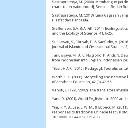
Sastrapratedja, M. (2006). Membangun jati d
character in nationhood], Seminar Bedah Bu
Sastrapratedja, M. (2013). Lima Gagasan yang
Filsafat dan Pancasila.
Steffensen, S.V. & A. Fill. (2014). Ecolinguist
and the Ecology of Science, 41, 6-25.
Susilawati, S., Fikriyah, F., & Saefudin, A. (
Journal of Islamic and Civilizational Studies, 3
Tanuwijaya, M., A. C. Nugroho, P. Ahdi, N. De
from Indonesian into English. Indonesian Jour
Tilaar, H.A.R. (2015). Pedagogik Teoretis unt
Worth, S. E. (2008). Storytelling and narrativ
of Aesthetic Education, 42 (3), 42-56.
Venuti, L. (1995/2002). The translators invisib
Yano, Y. (2001). World Englishes in 2000 and 
Yim, H. Y. B., Lee, L. W. M., & Ebbeck, M. (20
responses to traditional Chinese festival sto
10.1080/03004430903357837.