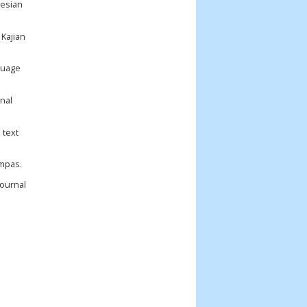
nesian
 Kajian
nguage
onal
 text
ompas.
Journal