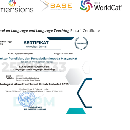
urnal on Language and Language Teaching
Sinta 1 Certificate