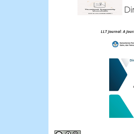
LLT Journal: A Jo