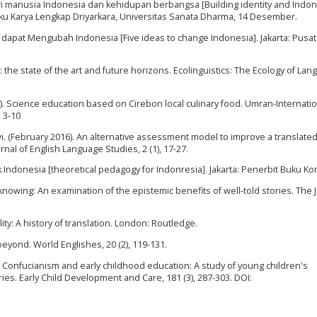
iri manusia Indonesia dan kehidupan berbangsa [Building identity and Indo
ku Karya Lengkap Driyarkara, Universitas Sanata Dharma, 14 Desember.
 dapat Mengubah Indonesia [Five ideas to change Indonesia]. Jakarta: Pusat
ics: the state of the art and future horizons. Ecolinguistics: The Ecology of La
2016). Science education based on Cirebon local culinary food. Umran-Internati
, 3-10
wi. (February 2016). An alternative assessment model to improve a translated
nal of English Language Studies, 2 (1), 17-27.
uk Indonesia [theoretical pedagogy for Indonresia]. Jakarta: Penerbit Buku K
e knowing: An examination of the epistemic benefits of well-told stories. The 
ility: A history of translation. London: Routledge.
beyond. World Englishes, 20 (2), 119-131.
11). Confucianism and early childhood education: A study of young children's
ries. Early Child Development and Care, 181 (3), 287-303. DOI: