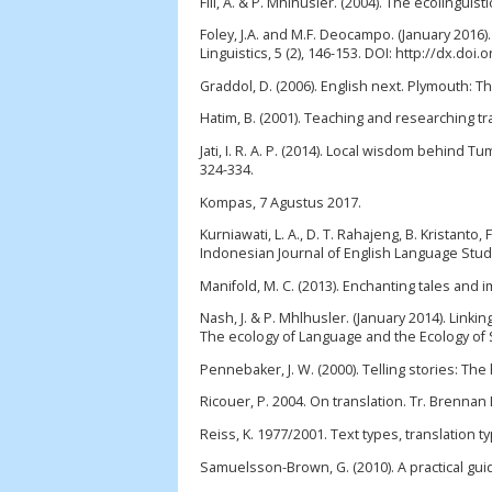
Fill, A. & P. Mhlhusler. (2004). The ecolingu
Foley, J.A. and M.F. Deocampo. (January 2016).
Linguistics, 5 (2), 146-153. DOI: http://dx.doi.
Graddol, D. (2006). English next. Plymouth: T
Hatim, B. (2001). Teaching and researching t
Jati, I. R. A. P. (2014). Local wisdom behind T
324-334.
Kompas, 7 Agustus 2017.
Kurniawati, L. A., D. T. Rahajeng, B. Kristant
Indonesian Journal of English Language Studie
Manifold, M. C. (2013). Enchanting tales and im
Nash, J. & P. Mhlhusler. (January 2014). Link
The ecology of Language and the Ecology of S
Pennebaker, J. W. (2000). Telling stories: The 
Ricouer, P. 2004. On translation. Tr. Brennan
Reiss, K. 1977/2001. Text types, translation 
Samuelsson-Brown, G. (2010). A practical guide 