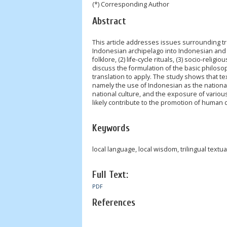
(*) Corresponding Author
Abstract
This article addresses issues surrounding tr
Indonesian archipelago into Indonesian and E
folklore, (2) life-cycle rituals, (3) socio-religi
discuss the formulation of the basic philosoph
translation to apply. The study shows that tex
namely the use of Indonesian as the nationa
national culture, and the exposure of various l
likely contribute to the promotion of human d
Keywords
local language, local wisdom, trilingual textua
Full Text:
PDF
References