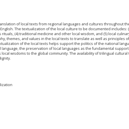
anslation of local texts from regional languages and cultures throughout th
nglish. The textualization of the local culture to be documented includes: (
ous rituals, (4) traditional medicine and other local wisdom, and (5) local culinary.
y, themes, and values in the local texts to translate as well as principles o
tualization of the local texts helps support the politics of the national lang
l language, the preservation of local languages as the fundamental support
ocal wisdoms to the global community. The availability of trilingual cultural t
ignity.
lization