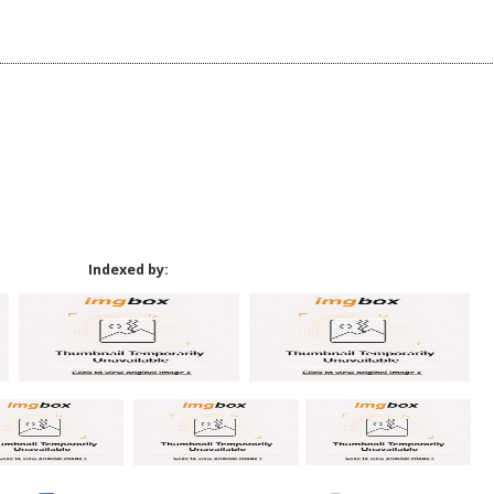
Indexed by: