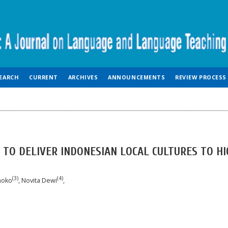
EARCH
CURRENT
ARCHIVES
ANNOUNCEMENTS
REVIEW PROCESS
 TO DELIVER INDONESIAN LOCAL CULTURES TO HI
(3)
(4)
smoko
, Novita Dewi
,