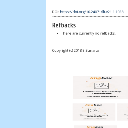
DOI:
https://doi.org/10.24071/llt.v21i1.1038
Refbacks
There are currently no refbacks.
Copyright (c) 2018 E Sunarto