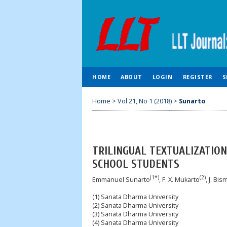
HOME
ABOUT
LOGIN
REGISTER
S
Home
>
Vol 21, No 1 (2018)
>
Sunarto
TRILINGUAL TEXTUALIZATION
SCHOOL STUDENTS
(1*)
(2)
Emmanuel Sunarto
, F. X. Mukarto
, J. Bi
(1) Sanata Dharma University
(2) Sanata Dharma University
(3) Sanata Dharma University
(4) Sanata Dharma University