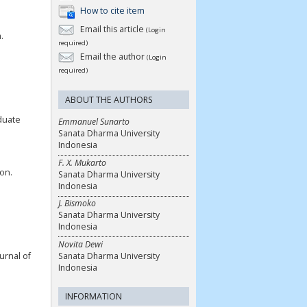
How to cite item
Email this article
(Login
.
required)
Email the author
(Login
required)
ABOUT THE AUTHORS
aduate
Emmanuel Sunarto
Sanata Dharma University
Indonesia
F. X. Mukarto
ion.
Sanata Dharma University
Indonesia
J. Bismoko
Sanata Dharma University
Indonesia
Novita Dewi
Sanata Dharma University
urnal of
Indonesia
INFORMATION