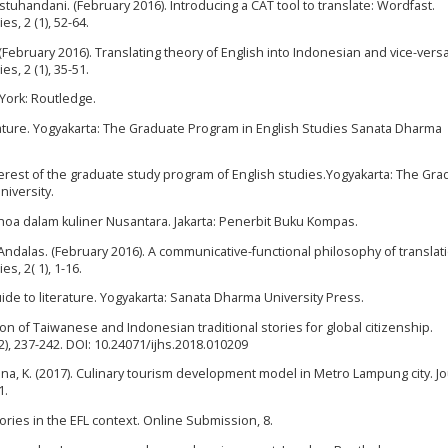
Kastuhandani. (February 2016). Introducing a CAT tool to translate: Wordfast.
s, 2 (1), 52-64.
i. (February 2016). Translating theory of English into Indonesian and vice-versa
s, 2 (1), 35-51.
 York: Routledge.
terature. Yogyakarta: The Graduate Program in English Studies Sanata Dharma
nterest of the graduate study program of English studies.Yogyakarta: The Gr
iversity.
oa dalam kuliner Nusantara. Jakarta: Penerbit Buku Kompas.
. Andalas. (February 2016). A communicative-functional philosophy of translat
s, 2( 1), 1-16.
de to literature. Yogyakarta: Sanata Dharma University Press.
ion of Taiwanese and Indonesian traditional stories for global citizenship.
2), 237-242. DOI: 10.24071/ijhs.2018.010209
arlina, K. (2017). Culinary tourism development model in Metro Lampung city. Jo
1.
stories in the EFL context. Online Submission, 8.