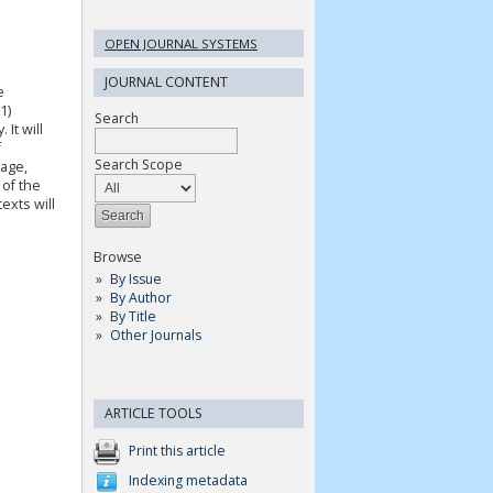
OPEN JOURNAL SYSTEMS
JOURNAL CONTENT
e
1)
Search
 It will
f
Search Scope
uage,
 of the
exts will
Browse
By Issue
By Author
By Title
Other Journals
ARTICLE TOOLS
Print this article
Indexing metadata