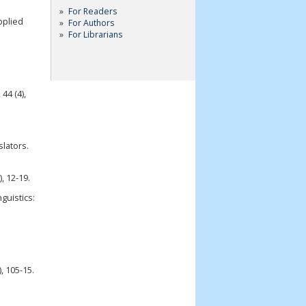
For Readers
pplied
For Authors
For Librarians
44 (4),
slators.
, 12-19.
guistics:
, 105-15.