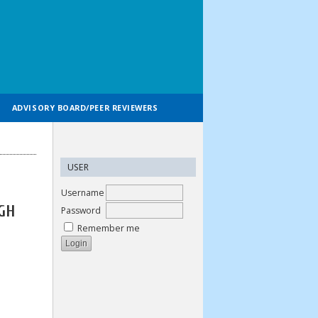
ADVISORY BOARD/PEER REVIEWERS
USER
Username
GH
Password
Remember me