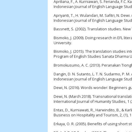
Apriliana, F., A. Kurniawan, S. Ferianda, F.C. 
Indonesian Journal of English Language Studie
Apriyanti, T., H. Wulandari, M. Safitri, N. Dew
Indonesian Journal of English Language Studie
Bassnett, S. (2002). Translation studies. New
Bismoko, J. (2009). Doing research in EFL li
University.
Bismoko, J. (2015). The translation studies i
Program of English Studies Sanata Dharma Un
Bromokusumo, A. C. (2013). Peranakan Tiongh
Dangin, D. N. Sutanto, L. T. N. Sudarmo, P. M
Indonesian Journal of English Language Studie
Dewi, N. (2016). Words wonder: Beginners gui
Dewi, N. (March 2018). Transnational translat
International Journal of Humanity Studies, 1 (
Entas, D., Kurniawati, R., Harwindito, B., & K
Business on Hospitality and Tourism, 2, (1), 1
Erkaya, O. R. (2005). Benefits of using short 