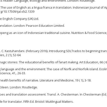
istics reader: Language, ecology and environment. London: Routledge.
 The use of English as a lingua franca in translation. Indonesian Journal of A
org/10.17509/ijal.v5i2.1339
he English Company (UK) Ltd.
ranslation. London: Pearson Education Limited.
umpeng as an icon of Indonesian traditional cuisine. Nutrition & Food Science, 
o, F. C. Kastuhandani. (February 2016). Introducing SDLTrados to beginning tran
s, 2 (1), 52-64.
agic stories: The educational benefits of fanart making. Art Education, 66 ( 6)
ing language and the environment: The case of Norfk and Norfolk island. Ecolin
cience, 41,. 26-33.
health benefits of narrative. Literature and Medicine, 19 ( 1), 3-18.
 Eileen. London: Routledge.
types and translation assessment. Transl. A. Chesterman. In Chesterman (Ed.)
for translator. Fifth Ed. Bristol: Mutilingual Matters.