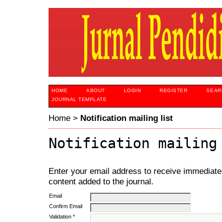
HOME
ABOUT
LOGIN
REGISTER
SEAR
JOURNAL TEMPLATE
Home
>
Notification mailing list
Notification mailing
Enter your email address to receive immediate 
content added to the journal.
Email
Confirm Email
Validation *