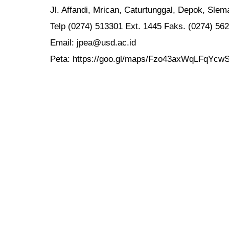
Jl. Affandi, Mrican, Caturtunggal, Depok, Sle
Telp (0274) 513301 Ext. 1445 Faks. (0274) 56
Email: jpea@usd.ac.id
Peta: https://goo.gl/maps/Fzo43axWqLFqYcw