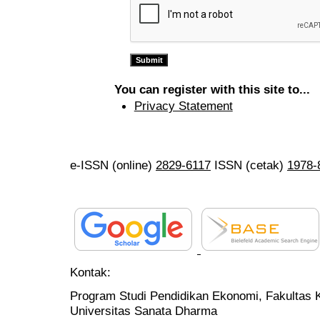
You can register with this site to...
Privacy Statement
e-ISSN (online)
2829-6117
ISSN (cetak)
1978-
Kontak:
Program Studi Pendidikan Ekonomi, Fakultas 
Universitas Sanata Dharma