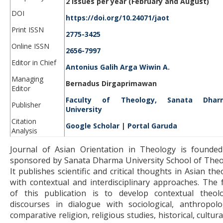
2 issues per year (February and August)
DOI
https://doi.org/10.24071/jaot
Print ISSN
2775-3425
Online ISSN
2656-7997
Editor in Chief
Antonius Galih Arga Wiwin A.
Managing
Bernadus Dirgaprimawan
Editor
Faculty of Theology, Sanata Dhar
Publisher
University
Citation
Google Scholar
|
Portal Garuda
Analysis
Journal of Asian Orientation in Theology is founde
sponsored by Sanata Dharma University School of Theo
It publishes scientific and critical thoughts in Asian th
with contextual and interdisciplinary approaches. The 
of this publication is to develop contextual theolo
discourses in dialogue with sociological, anthropolog
comparative religion, religious studies, historical, cultur