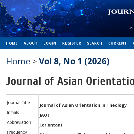
HOME
ABOUT
LOGIN
REGISTER
SEARCH
CURRENT
Home
>
Vol 8, No 1 (2026)
Journal of Asian Orientati
Journal Title
Journal of Asian Orientation in Theology
Initials
JAOT
Abbreviation
j.orientant
Frequency