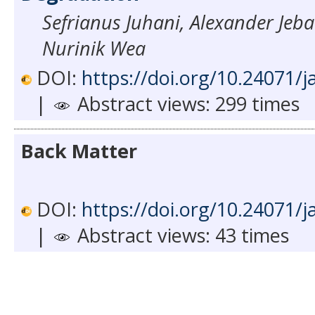
Sefrianus Juhani, Alexander Jeb
Nurinik Wea
DOI:
https://doi.org/10.24071/j
|
Abstract views: 299 times
Back Matter
DOI:
https://doi.org/10.24071/j
|
Abstract views: 43 times