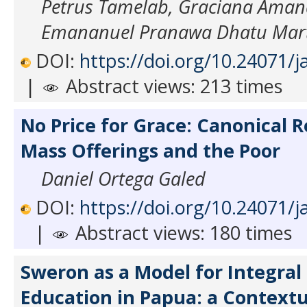
Petrus Tamelab, Graciana Aman
Emananuel Pranawa Dhatu Mart
DOI:
https://doi.org/10.24071/j
|
Abstract views: 213 times
No Price for Grace: Canonical R
Mass Offerings and the Poor
Daniel Ortega Galed
DOI:
https://doi.org/10.24071/j
|
Abstract views: 180 times
Sweron as a Model for Integral 
Education in Papua: a Contextu