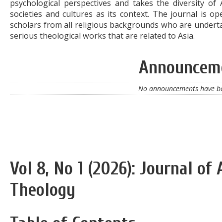
psychological perspectives and takes the diversity of 
societies and cultures as its context. The journal is op
scholars from all religious backgrounds who are undert
serious theological works that are related to Asia.
Announcem
No announcements have be
Vol 8, No 1 (2026): Journal of
Theology