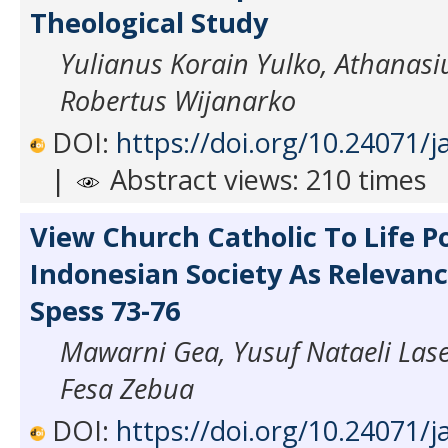
Theological Study
Yulianus Korain Yulko, Athanas
Robertus Wijanarko
DOI:
https://doi.org/10.24071/j
|
Abstract views: 210 times
View Church Catholic To Life Po
Indonesian Society As Relevan
Spess 73-76
Mawarni Gea, Yusuf Nataeli Lase
Fesa Zebua
DOI:
https://doi.org/10.24071/j