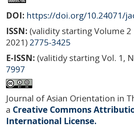
DOI:
https://doi.org/10.24071/ja
ISSN:
(validity starting Volume 2 
2021)
2775-3425
E-ISSN:
(valitidy starting Vol. 1,
7997
Journal of Asian Orientation in 
a
Creative Commons Attributio
International License.