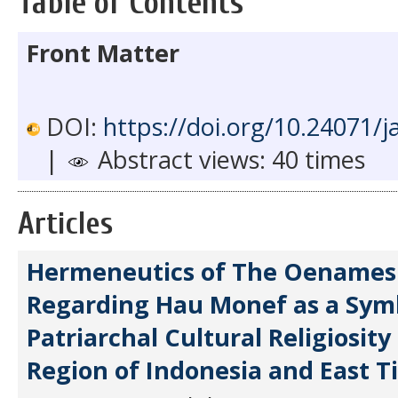
Table of Contents
Front Matter
DOI:
https://doi.org/10.24071/j
|
Abstract views: 40 times
Articles
Hermeneutics of The Oenames
Regarding Hau Monef as a Sym
Patriarchal Cultural Religiosity
Region of Indonesia and East T