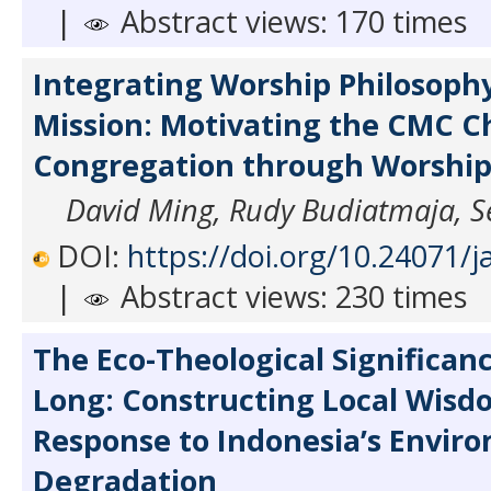
|
Abstract views: 170 times
Integrating Worship Philosoph
Mission: Motivating the CMC C
Congregation through Worship
David Ming, Rudy Budiatmaja, S
DOI:
https://doi.org/10.24071/j
|
Abstract views: 230 times
The Eco-Theological Significanc
Long: Constructing Local Wisd
Response to Indonesia’s Envir
Degradation