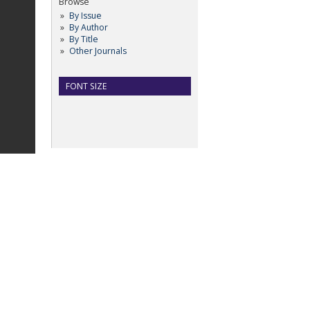
Browse
By Issue
By Author
By Title
Other Journals
FONT SIZE