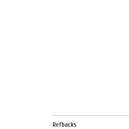
Refbacks