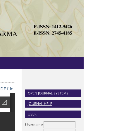
DF file
OPEN JOURNAL SYSTEMS
JOURNAL HELP
USER
Username