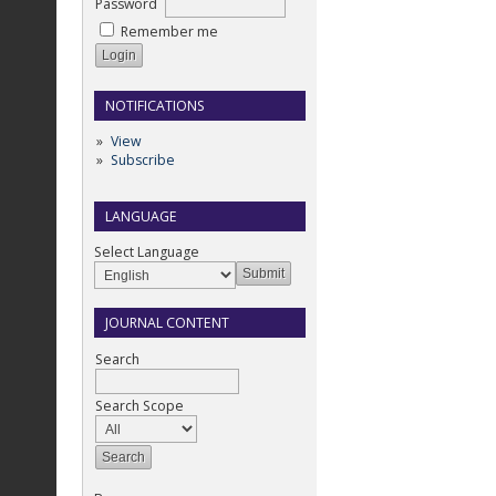
Password
Remember me
NOTIFICATIONS
View
Subscribe
LANGUAGE
Select Language
JOURNAL CONTENT
Search
Search Scope