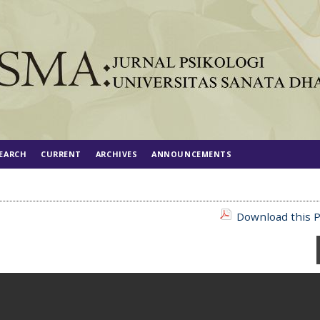
EARCH
CURRENT
ARCHIVES
ANNOUNCEMENTS
Download this P