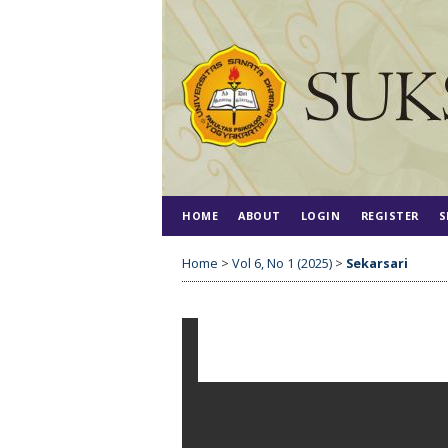
HOME
ABOUT
LOGIN
REGISTER
S
Home
>
Vol 6, No 1 (2025)
>
Sekarsari