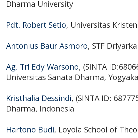
Dharma University
Pdt. Robert Setio
, Universitas Krist
Antonius Baur Asmoro
, STF Driyarka
Ag. Tri Edy Warsono
, (SINTA ID:6806
Universitas Sanata Dharma, Yogyaka
Kristhalia Dessindi
, (SINTA ID: 68777
Dharma, Indonesia
Hartono Budi
, Loyola School of Theo