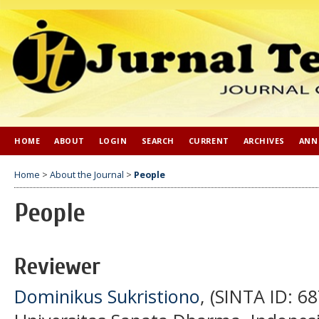
HOME
ABOUT
LOGIN
SEARCH
CURRENT
ARCHIVES
ANN
Home
>
About the Journal
>
People
People
Reviewer
Dominikus Sukristiono
, (SINTA ID: 6