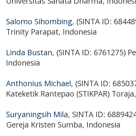
Universitas Sanata Dharma, Indones
Salomo Sihombing
, (SINTA ID: 68448
Trinity Parapat, Indonesia
Linda Bustan
, (SINTA ID: 6761275) Pe
Indonesia
Anthonius Michael
, (SINTA ID: 68503
Kateketik Rantepao (STIKPAR) Toraja
Suryaningsih Mila
, SINTA ID: 6889424
Gereja Kristen Sumba, Indonesia