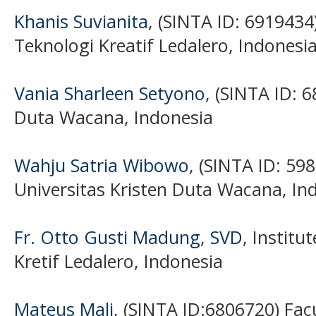
Khanis Suvianita
, (SINTA ID: 6919434)
Teknologi Kreatif Ledalero, Indonesi
Vania Sharleen Setyono
, (SINTA ID: 
Duta Wacana, Indonesia
Wahju Satria Wibowo
, (SINTA ID: 59
Universitas Kristen Duta Wacana, In
Fr. Otto Gusti Madung, SVD
, Institu
Kretif Ledalero, Indonesia
Mateus Mali
, (SINTA ID:6806720) Fac