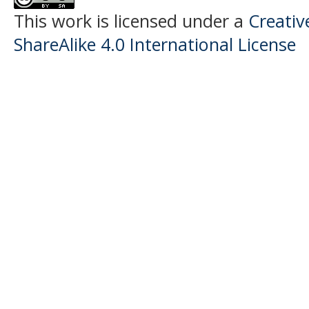
This work is licensed under a
Creati
ShareAlike 4.0 International License