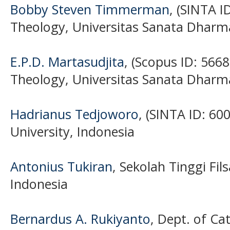
Bobby Steven Timmerman
, (SINTA I
Theology, Universitas Sanata Dharm
E.P.D. Martasudjita
, (Scopus ID: 566
Theology, Universitas Sanata Dharm
Hadrianus Tedjoworo
, (SINTA ID: 6
University, Indonesia
Antonius Tukiran
, Sekolah Tinggi Fil
Indonesia
Bernardus A. Rukiyanto
, Dept. of Ca