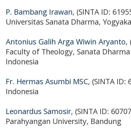
P. Bambang Irawan
, (SINTA ID: 6195
Universitas Sanata Dharma, Yogyaka
Antonius Galih Arga Wiwin Aryanto
,
Faculty of Theology, Sanata Dharma 
Indonesia
Fr. Hermas Asumbi MSC
, (SINTA ID:
Indonesia
Leonardus Samosir
, (SINTA ID: 6070
Parahyangan University, Bandung