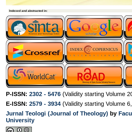
 Indexed and abstracted in:
P-ISSN:
2302 - 5476
(Validity starting Volume 
E-ISSN:
2579 - 3934
(Validity starting Volume 6
Jurnal Teologi (Journal of Theology)
by
Facu
University