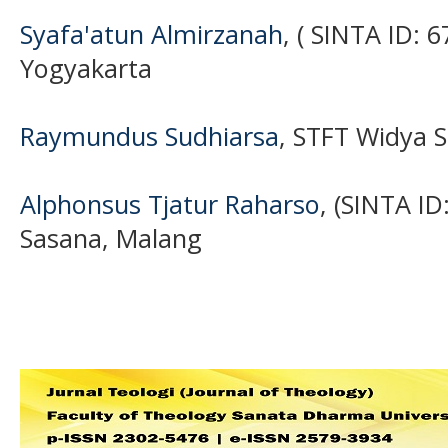
Syafa'atun Almirzanah
, ( SINTA ID: 
Yogyakarta
Raymundus Sudhiarsa
, STFT Widya 
Alphonsus Tjatur Raharso
, (SINTA I
Sasana, Malang