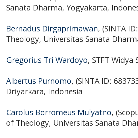
Sanata Dharma, Yogyakarta, Indone
Bernadus Dirgaprimawan
, (SINTA ID
Theology, Universitas Sanata Dharm
Gregorius Tri Wardoyo
, STFT Widya 
Albertus Purnomo
, (SINTA ID: 683733
Driyarkara, Indonesia
Carolus Borromeus Mulyatno
, (Scop
of Theology, Universitas Sanata Dha