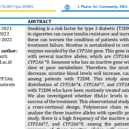
g/10.24071/jpsc.003902
J. Pharm. S
ci. Community, 2022,
ABSTRACT
-
2021
Smoking is a risk factor for type 2 diabet
ic
(T2DM)
2022
in cigarettes can cause insulin resistance and incre
-
2022
these  can  worsen  the  condition  of  patients  wit
treatment  failure. 
Nicotine  is  metabolized  to  co
 author:
enzyme encoded by the 
CYP2A6
gene. This gene i
urti
with  several  inactive  alleles,  which  are 
CYP2A6 
.ac.id
CYP2A6 *9
. Someone who has an inactive gene wil
slow  or  poor  metabolizer.  Therefore,  the  nico
decrease,  nicotine  blood  levels  will  increase,  ca
YP2A6
; 
among   patients   with   T2DM.
This   study   aims
atients
distribution  of 
CYP2A6*4
, 
CYP2A6*7
,  and 
CYP2
with T2DM who have  been  routinely treated using
We  also  investigated  whether  HbA1c  levels  is  
success of the treatment. This observational stud
a   cross
-
sectional   design.   Polymerase   chain   re
analyze  the  three  inactive  alleles  with  specific  
study,  there  is  a  high  frequency  of  the  inactive  all
CYP2A6*7
,   and 
CYP2A6*9
,   among   the   patien