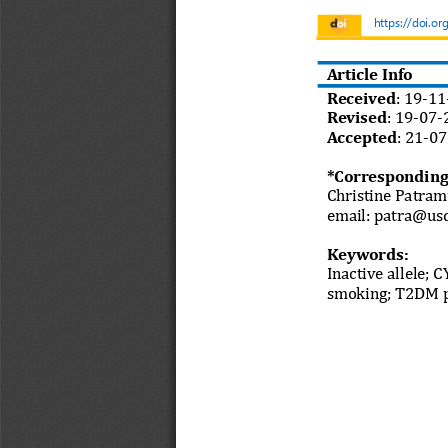
https://doi.or
Article Info
Received
: 
19
-
11
Revised
:
19
-
07
-
Accepted
:
21
-
07
*Corresponding
Christine Patram
email: 
patra@usd
Keywords:
I
nactive allele
;
C
smoking
; 
T2DM p