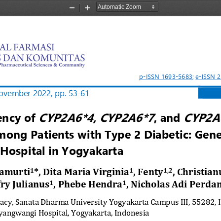
Zoom
Zoom
Out
In
p
-
ISSN 1693
-
5683
; 
e
-
ISSN 
ovember
2022, 
pp. 
53
-
61
CYP2A6*4, CYP2A6*7
CYP2A
ency 
o
f 
, 
and
mong Patients 
w
ith Type 2 Diabetic: Gene
 Hospital 
i
n Yogyakarta
amurti
*, Dita Maria Virginia
, Fenty
, Christian
1
1
1,2
ffry Julianus
, Phebe Hendra
, Nicholas Adi Perda
1
1
acy, Sanata Dharma University Yogyakarta Campus III, 55282, 
angwangi Hospital, Yogyakarta, Indonesia