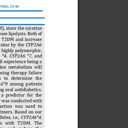
 19(
2
), 
53
-
61
, since the nicotine 
ase lipolysis. Both of 
h  T2DM  and  increase 
tinine  by  the  CYP2A6 
s highly polymorphic, 
 *4
, 
CYP2A6  *7
,  and 
l experience being a 
tine  metabolism  will 
using  therapy  failure 
   to   determine   the 
A6*9
among  patie
nts 
 oral  antidiabetics. 
a  predictor  for  the 
y was conducted with 
acti
on   was   used   to 
primers.
Based  on  our 
eles,  i.e., 
CYP2A6*4
, 
ts   with   T2DM.   The 