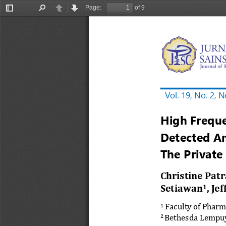
Page:
of 9
Toggle
Find
Previous
Next
Sidebar
Vol. 19, No. 
2
, 
N
High Frequ
Detected A
The Private
Christine 
Patr
Setiawan
, Je
1
Faculty of Pharm
1
Bethesda 
Lempuy
2