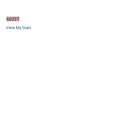
View My Stats