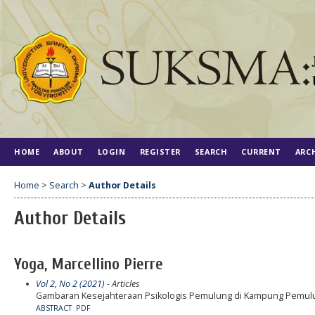
HOME
ABOUT
LOGIN
REGISTER
SEARCH
CURRENT
ARC
Home
>
Search
>
Author Details
Author Details
Yoga, Marcellino Pierre
Vol 2, No 2 (2021)
- Articles
Gambaran Kesejahteraan Psikologis Pemulung di Kampung Pemulu
ABSTRACT
PDF