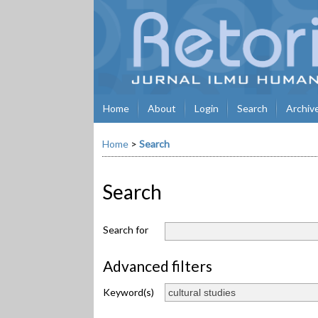
Home
About
Login
Search
Archiv
Home
>
Search
Search
Search for
Advanced filters
Keyword(s)