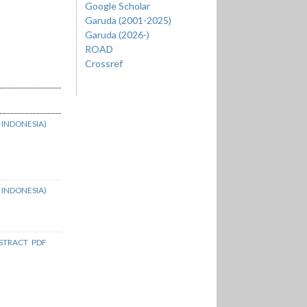
Google Scholar
Garuda (2001-2025)
Garuda (2026-)
ROAD
Crossref
 INDONESIA)
 INDONESIA)
STRACT
PDF