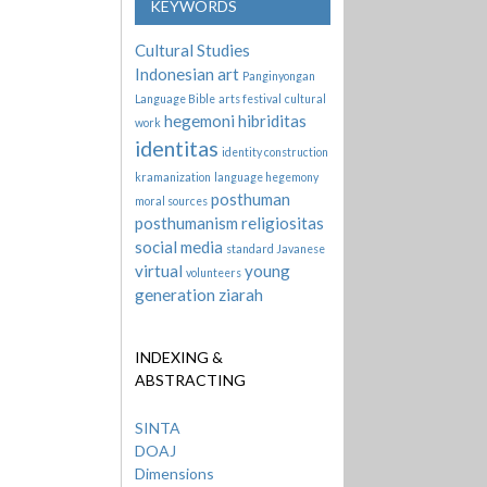
KEYWORDS
Cultural Studies
Indonesian art
Panginyongan
Language Bible
arts festival
cultural
hegemoni
hibriditas
work
identitas
identity construction
kramanization
language hegemony
posthuman
moral sources
posthumanism
religiositas
social media
standard Javanese
virtual
young
volunteers
generation
ziarah
INDEXING &
ABSTRACTING
SINTA
DOAJ
Dimensions