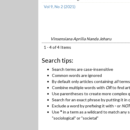
Vol 9, No 2 (2021)
Vinsensiana Aprilia Nanda Jeharu
1 - 4 of 4 Items
Search tips:
Search terms are case-insensitive
Common words are ignored
By default only articles containing
all
terms 
Combine multiple words with
OR
to find ar
Use parentheses to create more complex qu
Search for an exact phrase by putting it in 
Exclude a word by prefixing it with
-
or
NOT
Use
*
in a term as a wildcard to match any 
"sociological" or "societal"