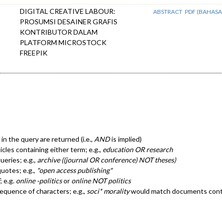
DIGITAL CREATIVE LABOUR:
ABSTRACT
PDF (BAHASA
PROSUMSI DESAINER GRAFIS
KONTRIBUTOR DALAM
PLATFORM MICROSTOCK
FREEPIK
in the query are returned (i.e.,
AND
is implied)
ticles containing either term; e.g.,
education OR research
eries; e.g.,
archive ((journal OR conference) NOT theses)
quotes; e.g.,
"open access publishing"
; e.g.
online -politics
or
online NOT politics
sequence of characters; e.g.,
soci* morality
would match documents cont