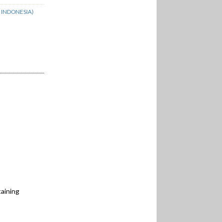
 INDONESIA)
aining