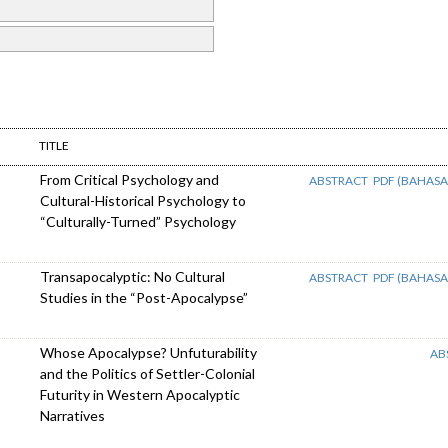
TITLE
From Critical Psychology and
ABSTRACT
PDF (BAHASA
Cultural-Historical Psychology to
“Culturally-Turned” Psychology
Transapocalyptic: No Cultural
ABSTRACT
PDF (BAHASA
Studies in the “Post-Apocalypse”
Whose Apocalypse? Unfuturability
AB
and the Politics of Settler-Colonial
Futurity in Western Apocalyptic
Narratives