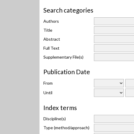
Search categories
Authors
Title
Abstract
Full Text
Supplementary File(s)
Publication Date
From
Until
Index terms
Discipline(s)
Type (method/approach)