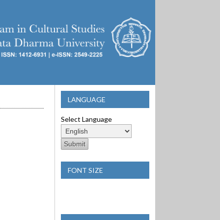
LANGUAGE
Select Language
FONT SIZE