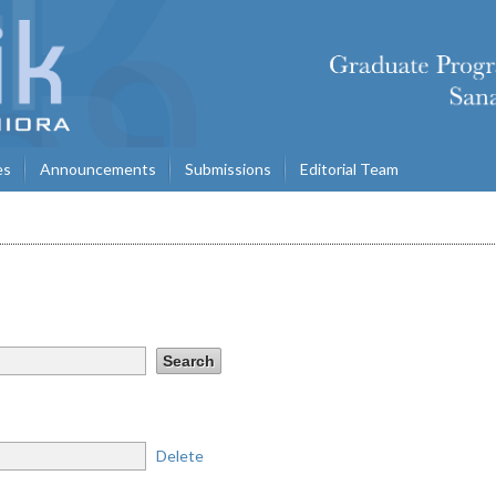
es
Announcements
Submissions
Editorial Team
Delete