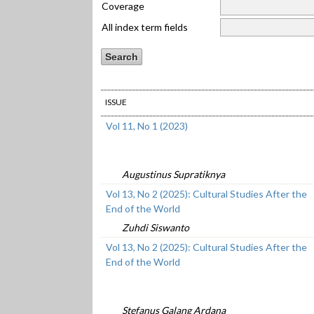
Coverage
All index term fields
ISSUE
Vol 11, No 1 (2023)
Augustinus Supratiknya
Vol 13, No 2 (2025): Cultural Studies After the
End of the World
Zuhdi Siswanto
Vol 13, No 2 (2025): Cultural Studies After the
End of the World
Stefanus Galang Ardana